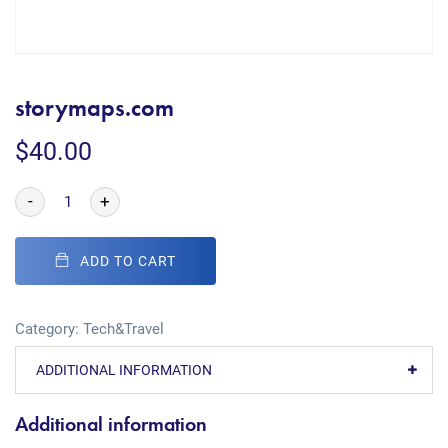
storymaps.com
$
40.00
-
+
ADD TO CART
Category:
Tech&Travel
ADDITIONAL INFORMATION
Additional information