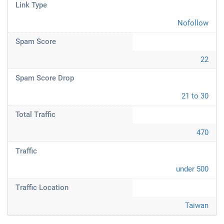
Link Type
Nofollow
Spam Score
22
Spam Score Drop
21 to 30
Total Traffic
470
Traffic
under 500
Traffic Location
Taiwan