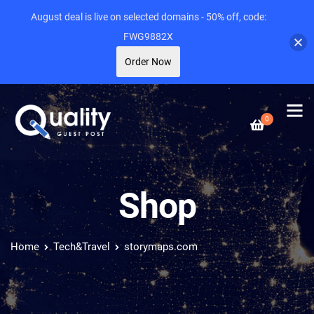
August deal is live on selected domains - 50% off, code:
FWG9882X
Order Now
0
Shop
Home
Tech&Travel
storymaps.com