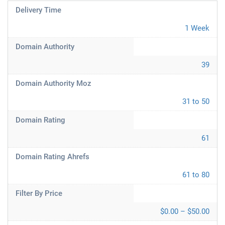
Delivery Time
1 Week
Domain Authority
39
Domain Authority Moz
31 to 50
Domain Rating
61
Domain Rating Ahrefs
61 to 80
Filter By Price
$0.00 – $50.00