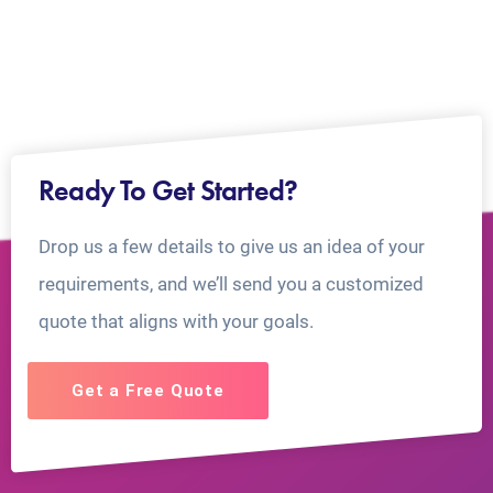
Ready To Get Started?
Drop us a few details to give us an idea of your
requirements, and we’ll send you a customized
quote that aligns with your goals.
Get a Free Quote