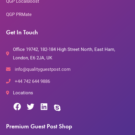
QGP LocalBoost
QGP PRMate
Get In Touch
Office 19742, 182-184 High Street North, East Ham,
London, E6 2JA, UK
info@qualityguestpost.com
+44 742 644 9886
Locations
Premium Guest Post Shop