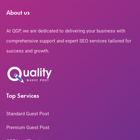
About us
At QGP, we are dedicated to delivering your business with
comprehensive support and expert SEO services tailored for
success and growth.
Top Services
Standard Guest Post
Premium Guest Post