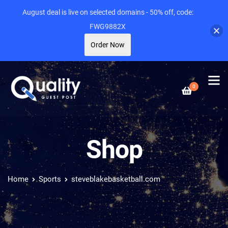
August deal is live on selected domains - 50% off, code:
FWG9882X
Order Now
0
Shop
Home
Sports
steveblakebasketball.com