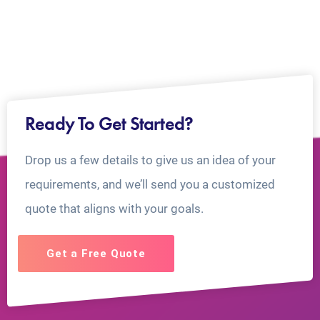
Ready To Get Started?
Drop us a few details to give us an idea of your
requirements, and we’ll send you a customized
quote that aligns with your goals.
Get a Free Quote