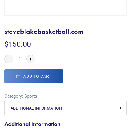
steveblakebasketball.com
$
150.00
-
+
ADD TO CART
Category:
Sports
ADDITIONAL INFORMATION
Additional information