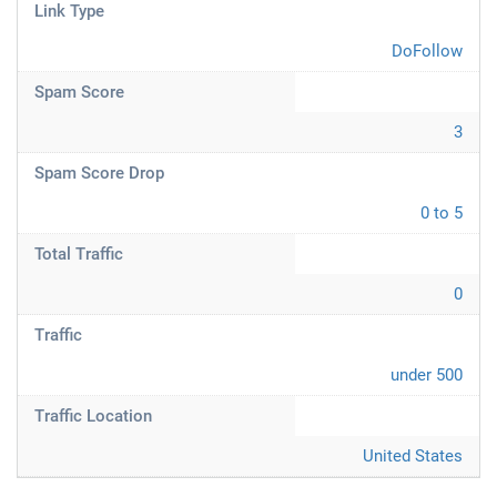
Link Type
DoFollow
Spam Score
3
Spam Score Drop
0 to 5
Total Traffic
0
Traffic
under 500
Traffic Location
United States