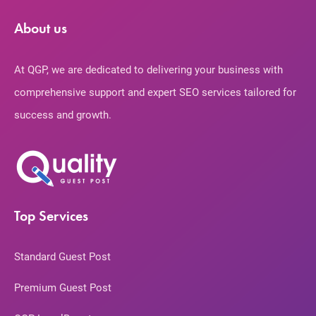
About us
At QGP, we are dedicated to delivering your business with
comprehensive support and expert SEO services tailored for
success and growth.
Top Services
Standard Guest Post
Premium Guest Post