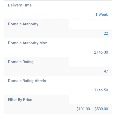
Delivery Time
1 Week
Domain Authority
22
Domain Authority Moz
21 to 30
Domain Rating
47
Domain Rating Ahrefs
31 to 50
Filter By Price
$101.00 – $500.00