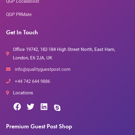
QGP LocalBoost
QGP PRMate
Get In Touch
Office 19742, 182-184 High Street North, East Ham,
London, E6 2JA, UK
info@qualityguestpost.com
+44 742 644 9886
Locations
Premium Guest Post Shop