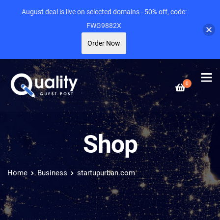
August deal is live on selected domains - 50% off, code:
FWG9882X
Order Now
0
Shop
Home
Business
startupurban.com