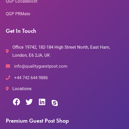
QGP LocalBoost
QGP PRMate
Get In Touch
Office 19742, 182-184 High Street North, East Ham,
London, E6 2JA, UK
info@qualityguestpost.com
+44 742 644 9886
Locations
Premium Guest Post Shop