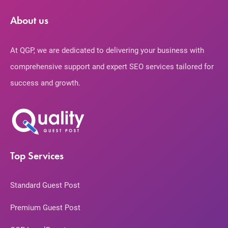
About us
At QGP, we are dedicated to delivering your business with
comprehensive support and expert SEO services tailored for
success and growth.
Top Services
Standard Guest Post
Premium Guest Post