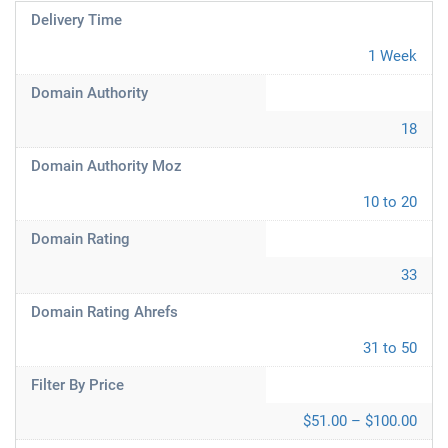
Delivery Time
1 Week
Domain Authority
18
Domain Authority Moz
10 to 20
Domain Rating
33
Domain Rating Ahrefs
31 to 50
Filter By Price
$51.00 – $100.00