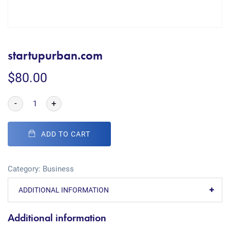
startupurban.com
$
80.00
-
+
ADD TO CART
Category:
Business
ADDITIONAL INFORMATION
Additional information