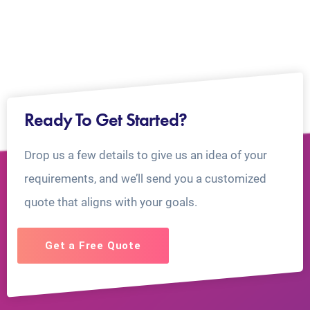
Ready To Get Started?
Drop us a few details to give us an idea of your
requirements, and we’ll send you a customized
quote that aligns with your goals.
Get a Free Quote