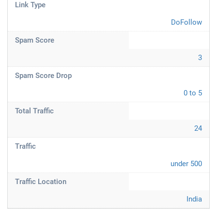
Link Type
DoFollow
Spam Score
3
Spam Score Drop
0 to 5
Total Traffic
24
Traffic
under 500
Traffic Location
India