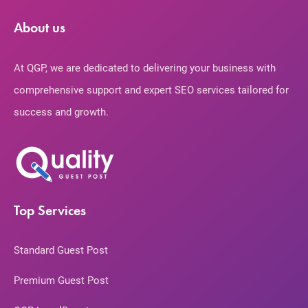
About us
At QGP, we are dedicated to delivering your business with
comprehensive support and expert SEO services tailored for
success and growth.
Top Services
Standard Guest Post
Premium Guest Post