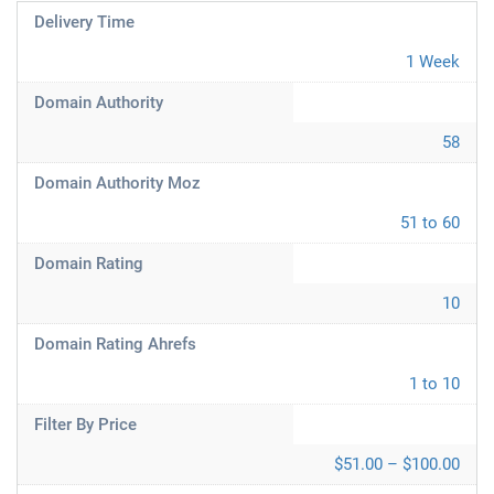
Delivery Time
1 Week
Domain Authority
58
Domain Authority Moz
51 to 60
Domain Rating
10
Domain Rating Ahrefs
1 to 10
Filter By Price
$51.00 – $100.00