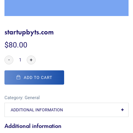
startupbyts.com
$
80.00
-
+
ADD TO CART
Category:
General
ADDITIONAL INFORMATION
Additional information