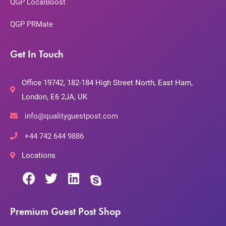
QGP LocalBoost
QGP PRMate
Get In Touch
Office 19742, 182-184 High Street North, East Ham,
London, E6 2JA, UK
info@qualityguestpost.com
+44 742 644 9886
Locations
Premium Guest Post Shop