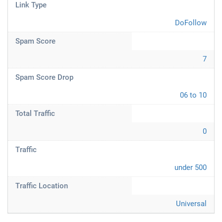
Link Type
DoFollow
Spam Score
7
Spam Score Drop
06 to 10
Total Traffic
0
Traffic
under 500
Traffic Location
Universal