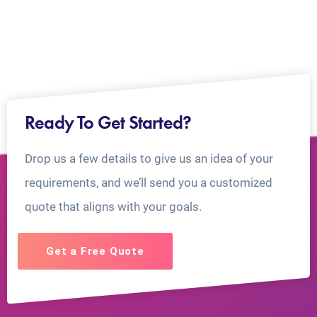
Ready To Get Started?
Drop us a few details to give us an idea of your
requirements, and we’ll send you a customized
quote that aligns with your goals.
Get a Free Quote