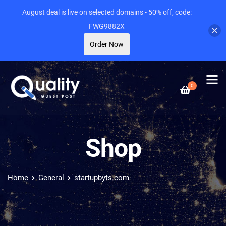
August deal is live on selected domains - 50% off, code:
FWG9882X
Order Now
0
Shop
Home
General
startupbyts.com