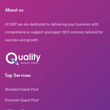
About us
At QGP, we are dedicated to delivering your business with
comprehensive support and expert SEO services tailored for
success and growth.
Top Services
Standard Guest Post
Premium Guest Post