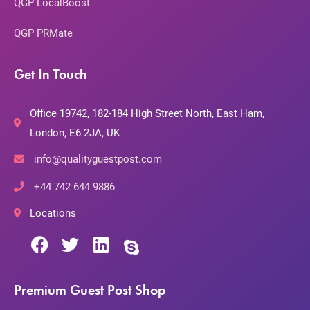
QGP LocalBoost
QGP PRMate
Get In Touch
Office 19742, 182-184 High Street North, East Ham,
London, E6 2JA, UK
info@qualityguestpost.com
+44 742 644 9886
Locations
Premium Guest Post Shop