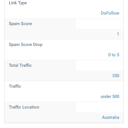
Link Type
DoFollow
Spam Score
1
Spam Score Drop
0 to 5
Total Traffic
330
Traffic
under 500
Traffic Location
Australia