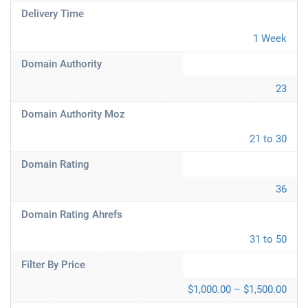
Delivery Time
1 Week
Domain Authority
23
Domain Authority Moz
21 to 30
Domain Rating
36
Domain Rating Ahrefs
31 to 50
Filter By Price
$1,000.00 – $1,500.00