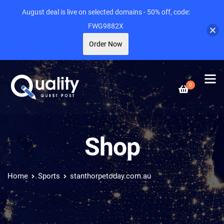
August deal is live on selected domains - 50% off, code:
FWG9882X
Order Now
0
Shop
Home
Sports
stanthorpetoday.com.au