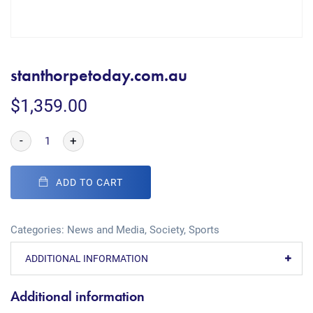
stanthorpetoday.com.au
$
1,359.00
-
+
ADD TO CART
Categories:
News and Media
,
Society
,
Sports
ADDITIONAL INFORMATION
Additional information