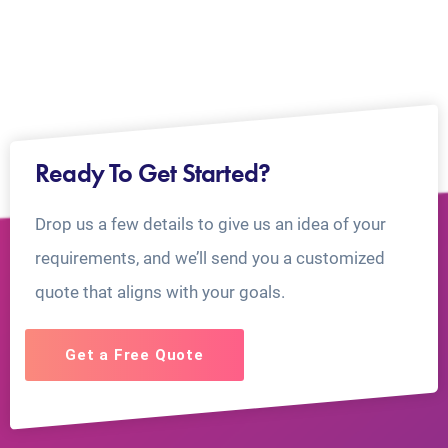
Ready To Get Started?
Drop us a few details to give us an idea of your
requirements, and we’ll send you a customized
quote that aligns with your goals.
Get a Free Quote