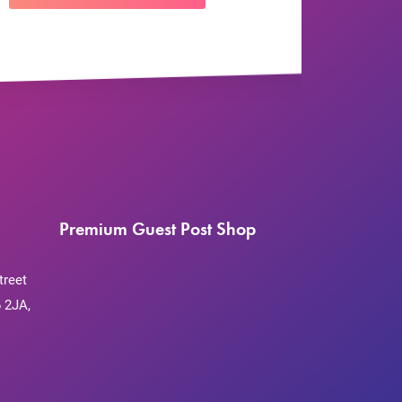
Premium Guest Post Shop
treet
 2JA,