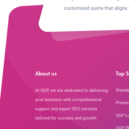
customized quote that aligns 
About us
Top S
Standa
At QGP, we are dedicated to delivering
your business with comprehensive
Premiu
support and expert SEO services
QGP L
tailored for success and growth.
QGP P