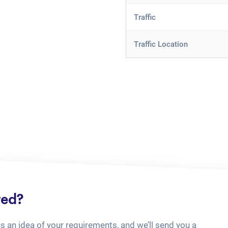
Traffic
Traffic Location
ted?
us an idea of your requirements, and we’ll send you a