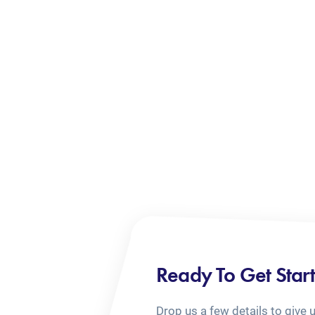
Ready To Get Star
Drop us a few details to give 