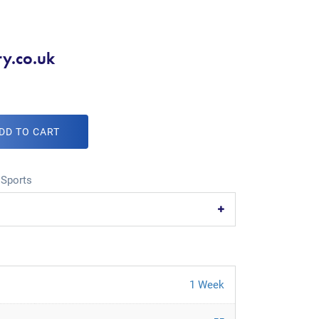
ry.co.uk
DD TO CART
,
Sports
1 Week