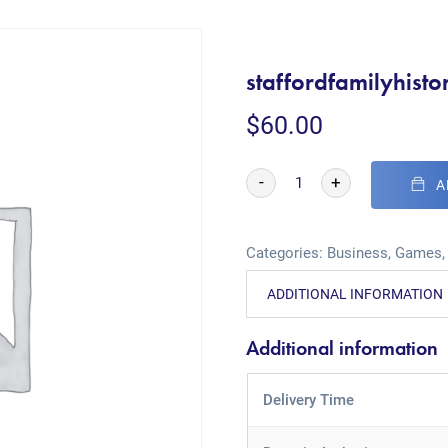
staffordfamilyhisto
$
60.00
-
+
A
Categories:
Business
,
Games
ADDITIONAL INFORMATION
Additional information
Delivery Time