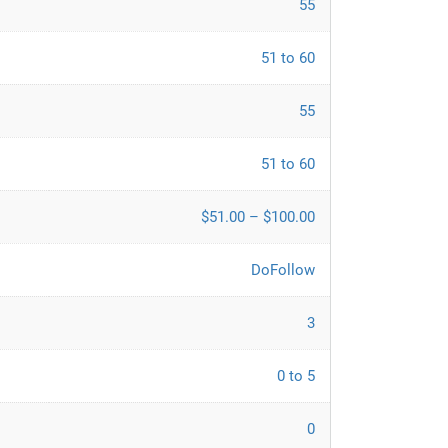
55
51 to 60
55
51 to 60
$51.00 – $100.00
DoFollow
3
0 to 5
0