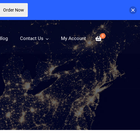
Order Now
0
Blog
Contact Us
My Account