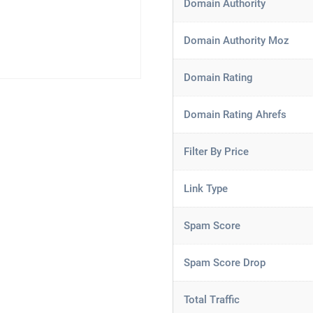
Domain Authority
Domain Authority Moz
Domain Rating
Domain Rating Ahrefs
Filter By Price
Link Type
Spam Score
Spam Score Drop
Total Traffic