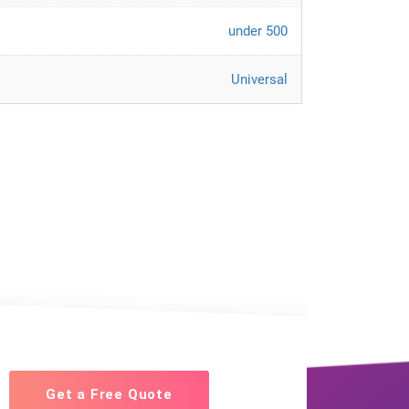
under 500
Universal
Get a Free Quote