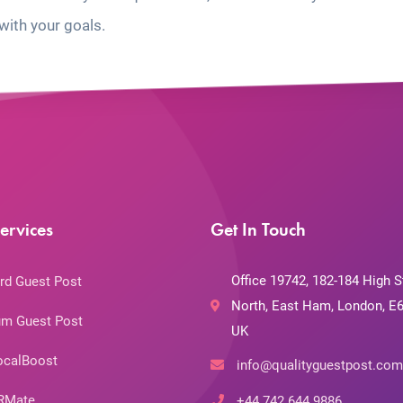
with your goals.
ervices
Get In Touch
Office 19742, 182-184 High S
rd Guest Post
North, East Ham, London, E6
m Guest Post
UK
ocalBoost
info@qualityguestpost.com
RMate
+44 742 644 9886