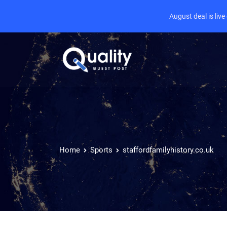
August deal is liv
Home
Sports
staffordfamilyhistory.co.uk