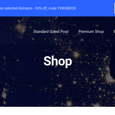
e on selected domains - 50% off, code: FWG9882X
Standard Guest Post
Premium Shop
Shop