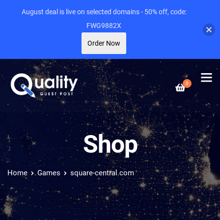
August deal is live on selected domains - 50% off, code:
FWG9882X
Order Now
0
Shop
Home
Games
square-central.com