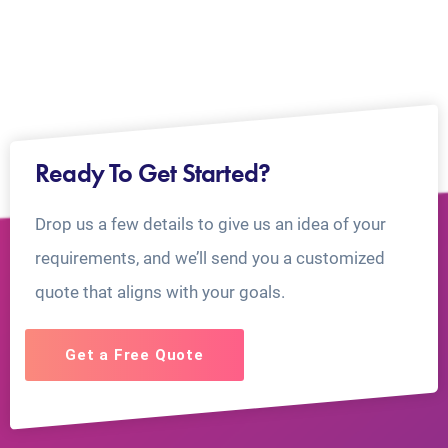
Ready To Get Started?
Drop us a few details to give us an idea of your
requirements, and we’ll send you a customized
quote that aligns with your goals.
Get a Free Quote