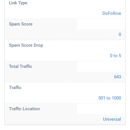
Link Type
DoFollow
Spam Score
0
Spam Score Drop
0 to 5
Total Traffic
643
Traffic
501 to 1000
Traffic Location
Universal