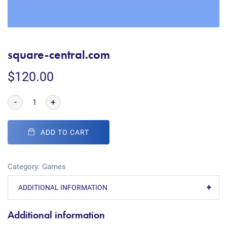
square-central.com
$
120.00
-
+
ADD TO CART
Category:
Games
ADDITIONAL INFORMATION
Additional information