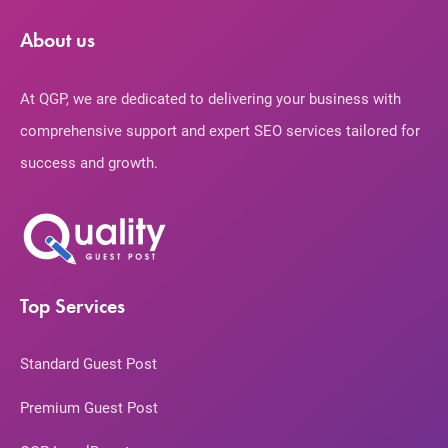
About us
At QGP, we are dedicated to delivering your business with
comprehensive support and expert SEO services tailored for
success and growth.
Top Services
Standard Guest Post
Premium Guest Post