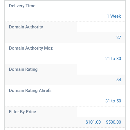
Delivery Time
1 Week
Domain Authority
27
Domain Authority Moz
21 to 30
Domain Rating
34
Domain Rating Ahrefs
31 to 50
Filter By Price
$101.00 – $500.00