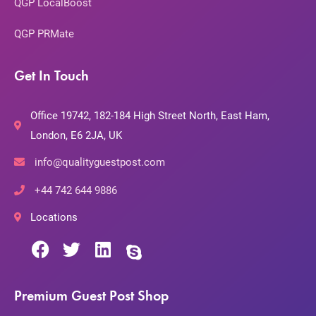
QGP LocalBoost
QGP PRMate
Get In Touch
Office 19742, 182-184 High Street North, East Ham,
London, E6 2JA, UK
info@qualityguestpost.com
+44 742 644 9886
Locations
Premium Guest Post Shop