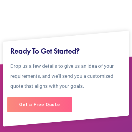
Ready To Get Started?
Drop us a few details to give us an idea of your
requirements, and we’ll send you a customized
quote that aligns with your goals.
Get a Free Quote