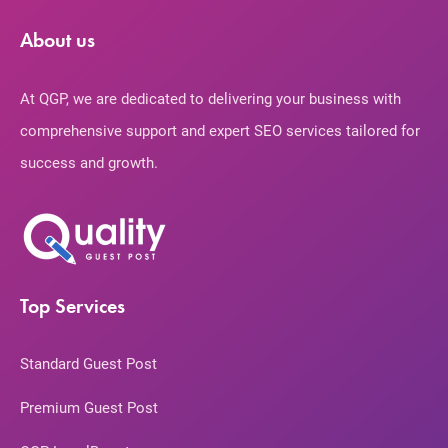
About us
At QGP, we are dedicated to delivering your business with
comprehensive support and expert SEO services tailored for
success and growth.
Top Services
Standard Guest Post
Premium Guest Post