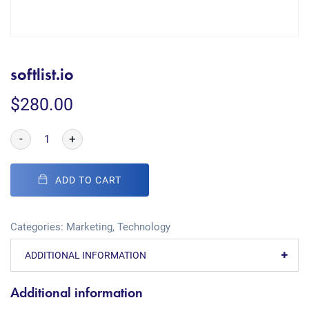
softlist.io
$
280.00
-
+
ADD TO CART
Categories:
Marketing
,
Technology
ADDITIONAL INFORMATION
Additional information