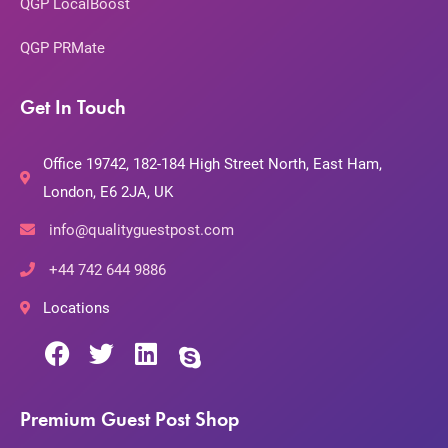
QGP LocalBoost
QGP PRMate
Get In Touch
Office 19742, 182-184 High Street North, East Ham,
London, E6 2JA, UK
info@qualityguestpost.com
+44 742 644 9886
Locations
Premium Guest Post Shop