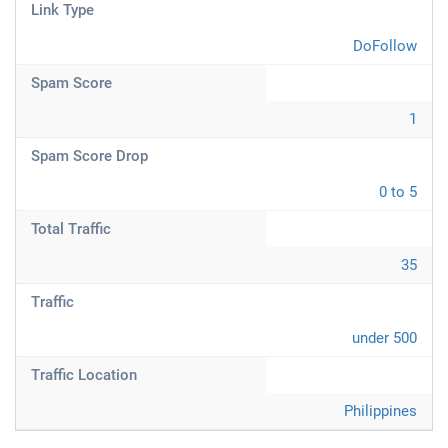
Link Type
DoFollow
Spam Score
1
Spam Score Drop
0 to 5
Total Traffic
35
Traffic
under 500
Traffic Location
Philippines