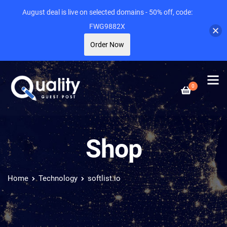
August deal is live on selected domains - 50% off, code:
FWG9882X
Order Now
0
Shop
Home
Technology
softlist.io