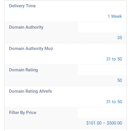
Delivery Time
1 Week
Domain Authority
35
Domain Authority Moz
31 to 50
Domain Rating
50
Domain Rating Ahrefs
31 to 50
Filter By Price
$101.00 – $500.00