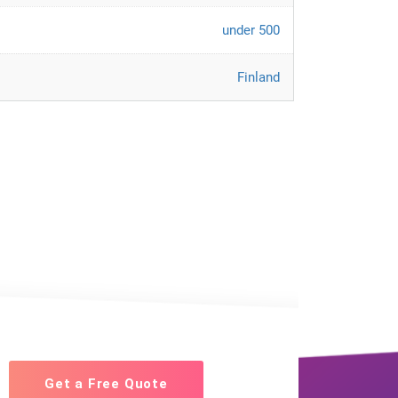
under 500
Finland
Get a Free Quote