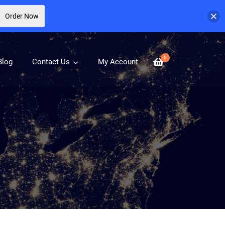
Order Now
0
Blog
Contact Us
My Account