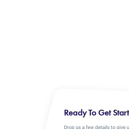
Ready To Get Star
Drop us a few details to give 