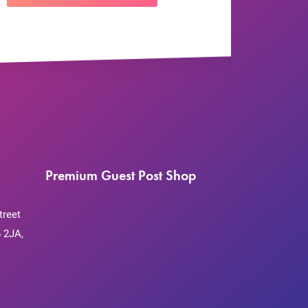
Premium Guest Post Shop
treet
 2JA,