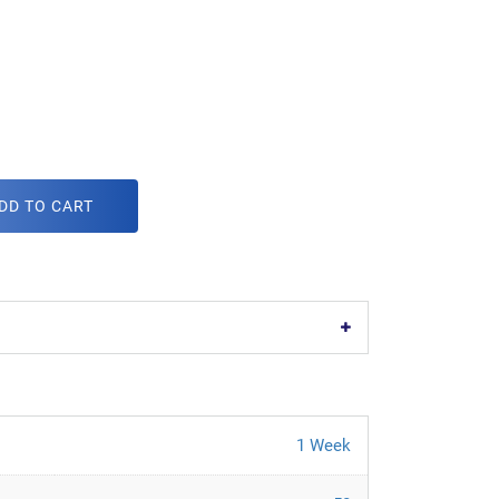
DD TO CART
1 Week