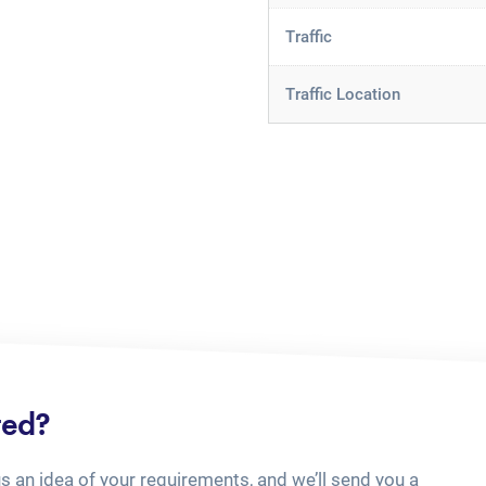
Traffic
Traffic Location
ted?
us an idea of your requirements, and we’ll send you a