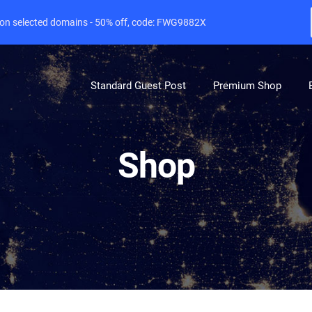
e on selected domains - 50% off, code: FWG9882X
Standard Guest Post
Premium Shop
Shop