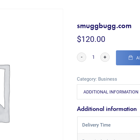
smuggbugg.com
$
120.00
-
+
A
Category:
Business
ADDITIONAL INFORMATION
Additional information
Delivery Time