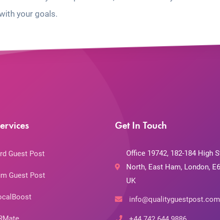
with your goals.
ervices
Get In Touch
Office 19742, 182-184 High S
rd Guest Post
North, East Ham, London, E6
m Guest Post
UK
ocalBoost
info@qualityguestpost.com
RMate
+44 742 644 9886