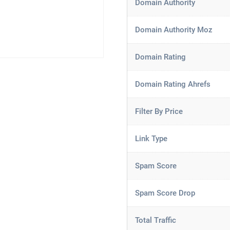
Domain Authority
Domain Authority Moz
Domain Rating
Domain Rating Ahrefs
Filter By Price
Link Type
Spam Score
Spam Score Drop
Total Traffic