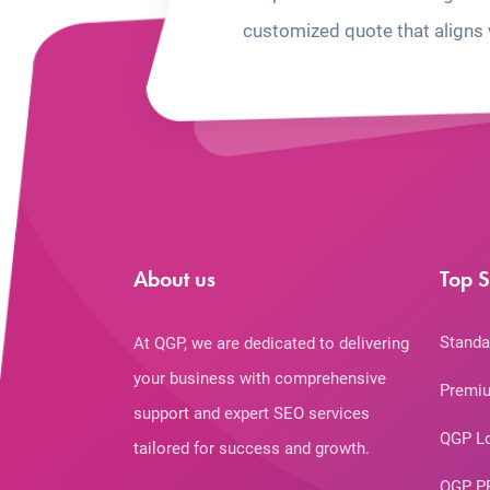
customized quote that aligns 
About us
Top S
Standa
At QGP, we are dedicated to delivering
your business with comprehensive
Premiu
support and expert SEO services
QGP L
tailored for success and growth.
QGP P