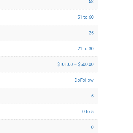
58
51 to 60
25
21 to 30
$101.00 – $500.00
DoFollow
5
0 to 5
0