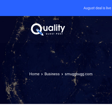
August deal is liv
Home
Business
smuggbugg.com