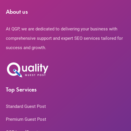
About us
At QGP, we are dedicated to delivering your business with
comprehensive support and expert SEO services tailored for
success and growth.
Top Services
Standard Guest Post
Premium Guest Post