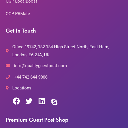
QGP LocalBoost
QGP PRMate
Get In Touch
Office 19742, 182-184 High Street North, East Ham,
London, E6 2JA, UK
info@qualityguestpost.com
+44 742 644 9886
Locations
Premium Guest Post Shop