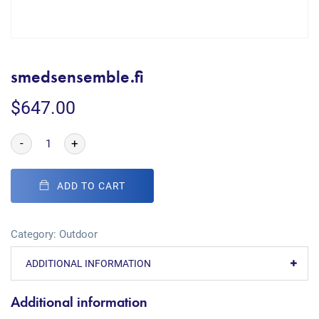
smedsensemble.fi
$
647.00
-
+
ADD TO CART
Category:
Outdoor
ADDITIONAL INFORMATION
Additional information