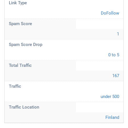
Link Type
DoFollow
Spam Score
1
Spam Score Drop
0 to 5
Total Traffic
167
Traffic
under 500
Traffic Location
Finland