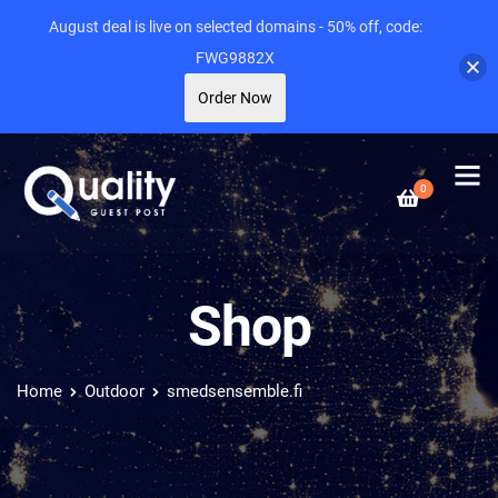
August deal is live on selected domains - 50% off, code:
FWG9882X
Order Now
0
Shop
Home
Outdoor
smedsensemble.fi