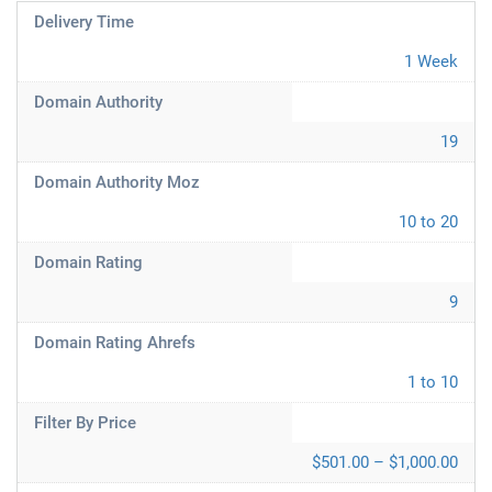
Delivery Time
1 Week
Domain Authority
19
Domain Authority Moz
10 to 20
Domain Rating
9
Domain Rating Ahrefs
1 to 10
Filter By Price
$501.00 – $1,000.00