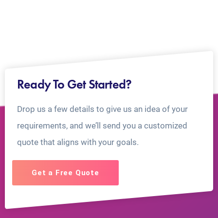
Ready To Get Started?
Drop us a few details to give us an idea of your
requirements, and we’ll send you a customized
quote that aligns with your goals.
Get a Free Quote