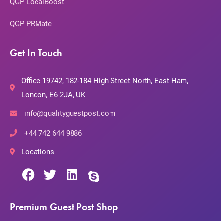
QGP LocalBoost
QGP PRMate
Get In Touch
Office 19742, 182-184 High Street North, East Ham,
London, E6 2JA, UK
info@qualityguestpost.com
+44 742 644 9886
Locations
Premium Guest Post Shop