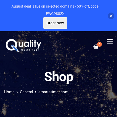
August deal is live on selected domains - 50% off, code:
FWG9882X
Order Now
0
Shop
Home
General
smartstimer.com