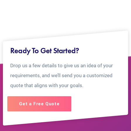
Ready To Get Started?
Drop us a few details to give us an idea of your
requirements, and we’ll send you a customized
quote that aligns with your goals.
Get a Free Quote