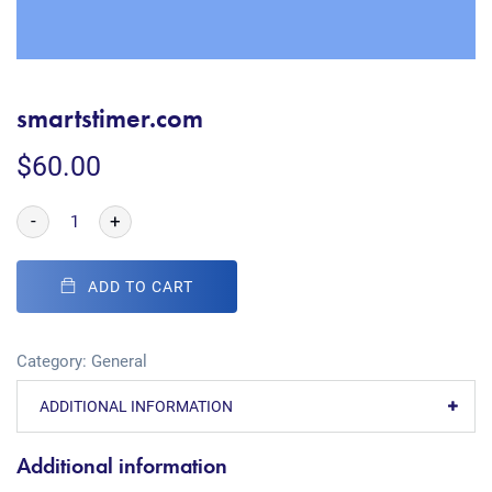
smartstimer.com
$
60.00
-
+
ADD TO CART
Category:
General
ADDITIONAL INFORMATION
Additional information