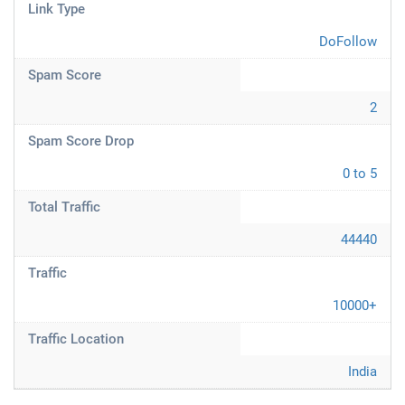
Link Type
DoFollow
Spam Score
2
Spam Score Drop
0 to 5
Total Traffic
44440
Traffic
10000+
Traffic Location
India