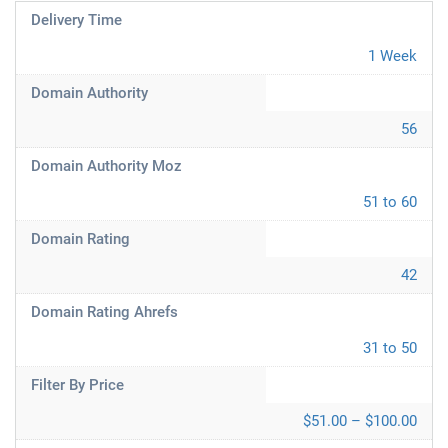
Delivery Time
1 Week
Domain Authority
56
Domain Authority Moz
51 to 60
Domain Rating
42
Domain Rating Ahrefs
31 to 50
Filter By Price
$51.00 – $100.00