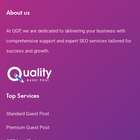
About us
At QGP, we are dedicated to delivering your business with
comprehensive support and expert SEO services tailored for
success and growth.
Top Services
Standard Guest Post
Premium Guest Post