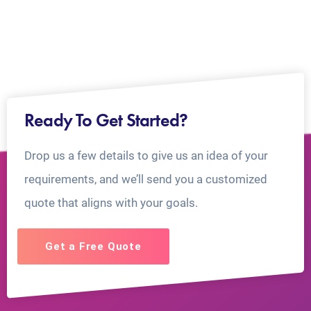
Ready To Get Started?
Drop us a few details to give us an idea of your
requirements, and we’ll send you a customized
quote that aligns with your goals.
Get a Free Quote