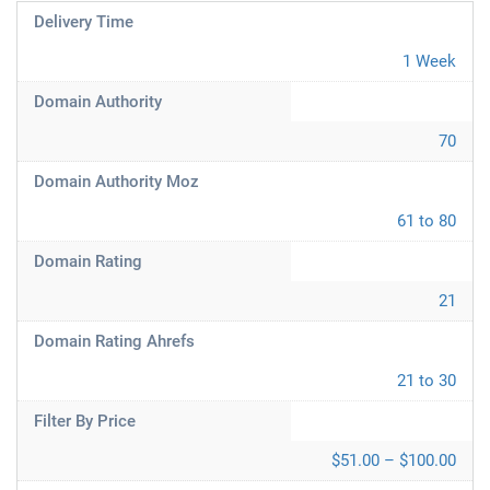
Delivery Time
1 Week
Domain Authority
70
Domain Authority Moz
61 to 80
Domain Rating
21
Domain Rating Ahrefs
21 to 30
Filter By Price
$51.00 – $100.00