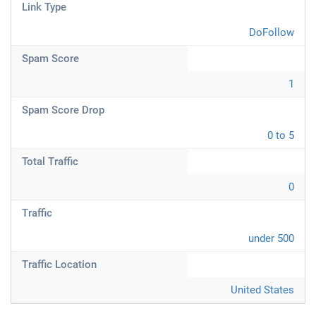
Link Type
DoFollow
Spam Score
1
Spam Score Drop
0 to 5
Total Traffic
0
Traffic
under 500
Traffic Location
United States