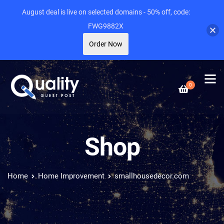
August deal is live on selected domains - 50% off, code:
FWG9882X
Order Now
0
Shop
Home
Home Improvement
smallhousedecor.com