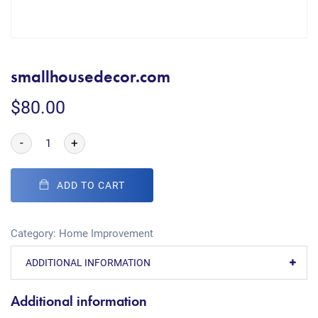
smallhousedecor.com
$
80.00
-
+
ADD TO CART
Category:
Home Improvement
ADDITIONAL INFORMATION
Additional information