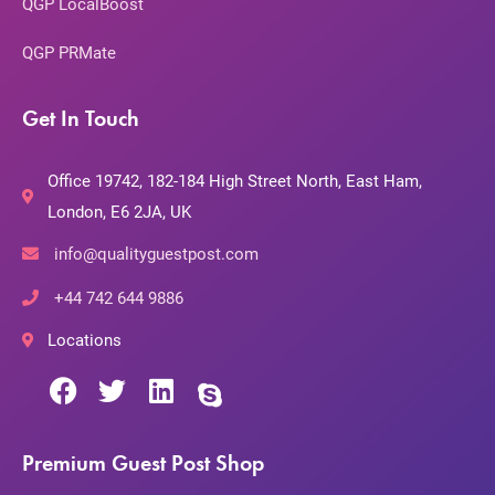
QGP LocalBoost
QGP PRMate
Get In Touch
Office 19742, 182-184 High Street North, East Ham,
London, E6 2JA, UK
info@qualityguestpost.com
+44 742 644 9886
Locations
Premium Guest Post Shop