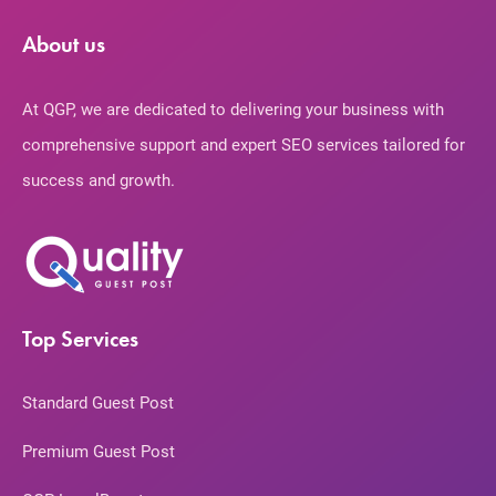
About us
At QGP, we are dedicated to delivering your business with
comprehensive support and expert SEO services tailored for
success and growth.
Top Services
Standard Guest Post
Premium Guest Post