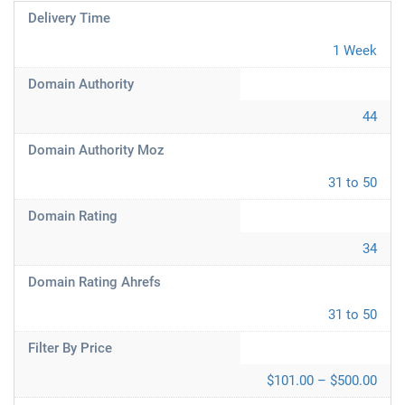
Delivery Time
1 Week
Domain Authority
44
Domain Authority Moz
31 to 50
Domain Rating
34
Domain Rating Ahrefs
31 to 50
Filter By Price
$101.00 – $500.00