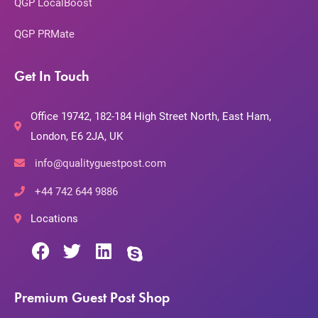
QGP LocalBoost
QGP PRMate
Get In Touch
Office 19742, 182-184 High Street North, East Ham,
London, E6 2JA, UK
info@qualityguestpost.com
+44 742 644 9886
Locations
Premium Guest Post Shop