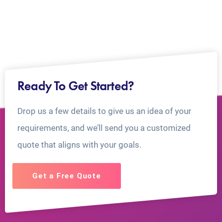
Ready To Get Started?
Drop us a few details to give us an idea of your
requirements, and we’ll send you a customized
quote that aligns with your goals.
Get a Free Quote