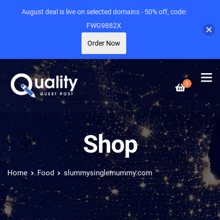
August deal is live on selected domains - 50% off, code:
FWG9882X
Order Now
0
Shop
Home
Food
slummysinglemummy.com