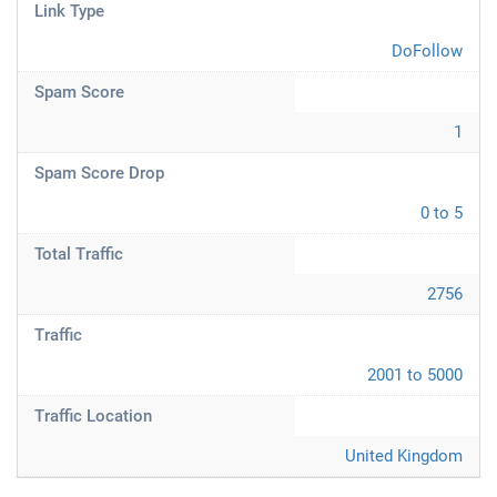
Link Type
DoFollow
Spam Score
1
Spam Score Drop
0 to 5
Total Traffic
2756
Traffic
2001 to 5000
Traffic Location
United Kingdom