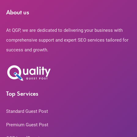
About us
At QGP, we are dedicated to delivering your business with
comprehensive support and expert SEO services tailored for
success and growth.
Top Services
Standard Guest Post
Premium Guest Post