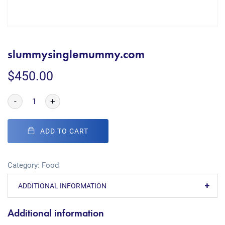
slummysinglemummy.com
$
450.00
-
+
ADD TO CART
Category:
Food
ADDITIONAL INFORMATION
Additional information