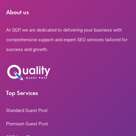
About us
At QGP, we are dedicated to delivering your business with
comprehensive support and expert SEO services tailored for
success and growth.
Top Services
Standard Guest Post
Premium Guest Post