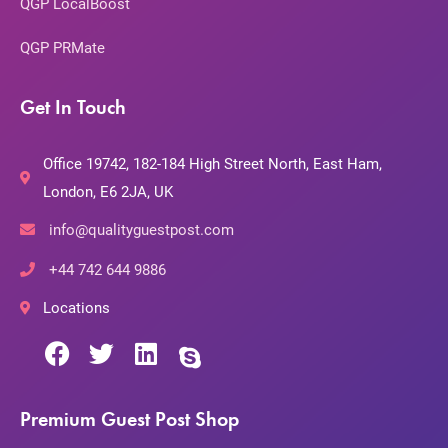
QGP LocalBoost
QGP PRMate
Get In Touch
Office 19742, 182-184 High Street North, East Ham,
London, E6 2JA, UK
info@qualityguestpost.com
+44 742 644 9886
Locations
Premium Guest Post Shop