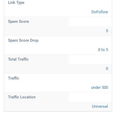
Link Type
DoFollow
Spam Score
5
Spam Score Drop
0 to 5
Total Traffic
0
Traffic
under 500
Traffic Location
Universal