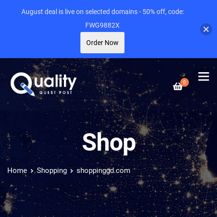
August deal is live on selected domains - 50% off, code:
FWG9882X
Order Now
0
Shop
Home
Shopping
shoppinggd.com