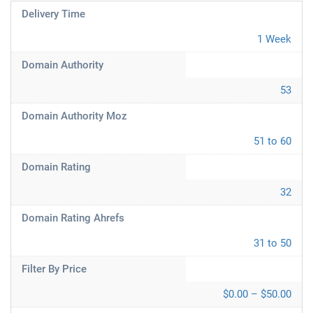
Delivery Time
1 Week
Domain Authority
53
Domain Authority Moz
51 to 60
Domain Rating
32
Domain Rating Ahrefs
31 to 50
Filter By Price
$0.00 – $50.00