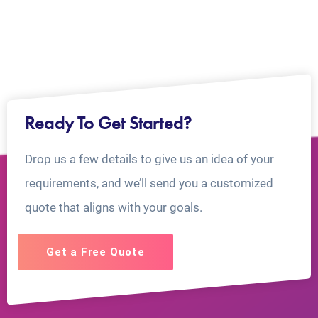
Ready To Get Started?
Drop us a few details to give us an idea of your
requirements, and we’ll send you a customized
quote that aligns with your goals.
Get a Free Quote