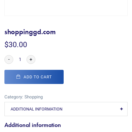
shoppinggd.com
$
30.00
-
+
ADD TO CART
Category:
Shopping
ADDITIONAL INFORMATION
Additional information