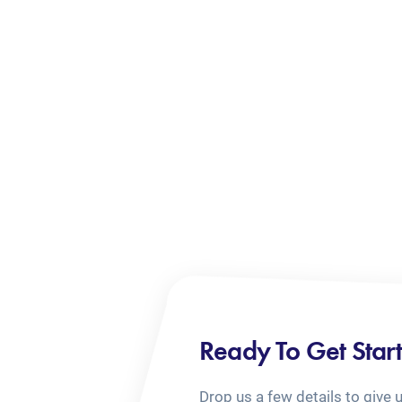
Ready To Get Star
Drop us a few details to give 