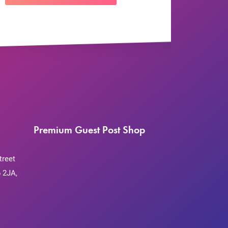
Premium Guest Post Shop
treet
 2JA,