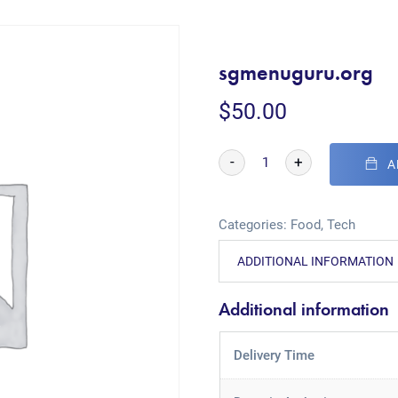
sgmenuguru.org
$
50.00
-
+
A
Categories:
Food
,
Tech
ADDITIONAL INFORMATION
Additional information
Delivery Time