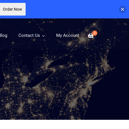
Order Now
0
Blog
Contact Us
My Account