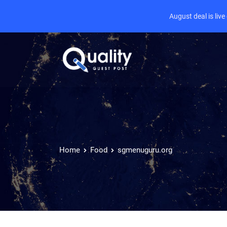
August deal is liv
Home
Food
sgmenuguru.org