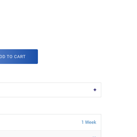
DD TO CART
1 Week