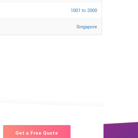
1001 to 2000
Singapore
Get a Free Quote