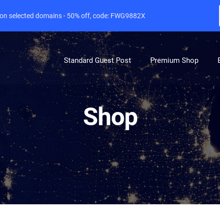
e on selected domains - 50% off, code: FWG9882X
Standard Guest Post
Premium Shop
Shop