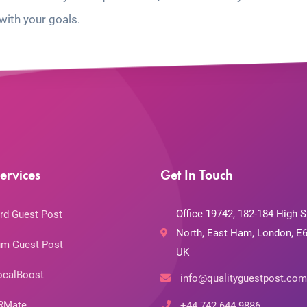
with your goals.
ervices
Get In Touch
Office 19742, 182-184 High S
rd Guest Post
North, East Ham, London, E6
m Guest Post
UK
ocalBoost
info@qualityguestpost.com
RMate
+44 742 644 9886