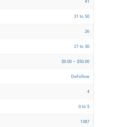
41
31 to 50
26
21 to 30
$0.00 – $50.00
DoFollow
4
0 to 5
1387