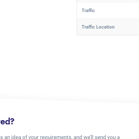
Traffic
Traffic Location
ted?
us an idea of your requirements, and we’ll send you a