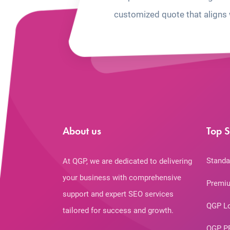
customized quote that aligns 
About us
Top S
Standa
At QGP, we are dedicated to delivering
your business with comprehensive
Premiu
support and expert SEO services
QGP L
tailored for success and growth.
QGP P