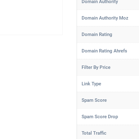
Domain Authority
Domain Authority Moz
Domain Rating
Domain Rating Ahrefs
Filter By Price
Link Type
Spam Score
Spam Score Drop
Total Traffic