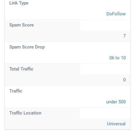
Link Type
DoFollow
Spam Score
7
Spam Score Drop
06 to 10
Total Traffic
0
Traffic
under 500
Traffic Location
Universal