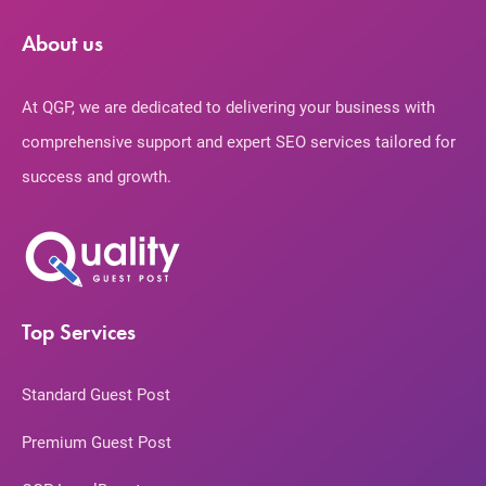
About us
At QGP, we are dedicated to delivering your business with
comprehensive support and expert SEO services tailored for
success and growth.
Top Services
Standard Guest Post
Premium Guest Post