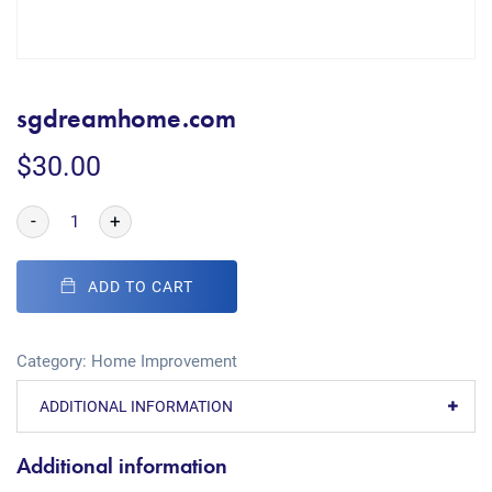
sgdreamhome.com
$
30.00
-
+
ADD TO CART
Category:
Home Improvement
ADDITIONAL INFORMATION
Additional information