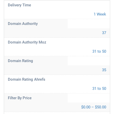
Delivery Time
1 Week
Domain Authority
37
Domain Authority Moz
31 to 50
Domain Rating
35
Domain Rating Ahrefs
31 to 50
Filter By Price
$0.00 – $50.00