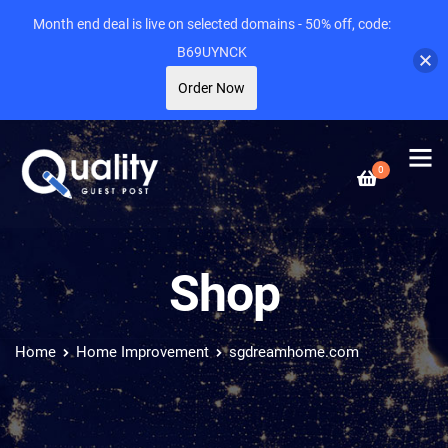
Month end deal is live on selected domains - 50% off, code:
B69UYNCK
Order Now
0
Shop
Home
Home Improvement
sgdreamhome.com