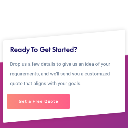
Ready To Get Started?
Drop us a few details to give us an idea of your
requirements, and we’ll send you a customized
quote that aligns with your goals.
Get a Free Quote