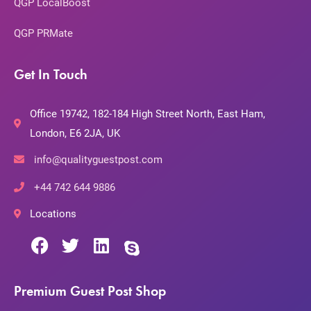
QGP LocalBoost
QGP PRMate
Get In Touch
Office 19742, 182-184 High Street North, East Ham,
London, E6 2JA, UK
info@qualityguestpost.com
+44 742 644 9886
Locations
Premium Guest Post Shop