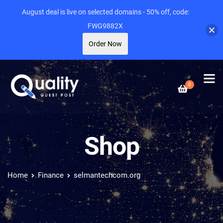
August deal is live on selected domains - 50% off, code:
FWG9882X
Order Now
0
Shop
Home
Finance
selmantechcom.org