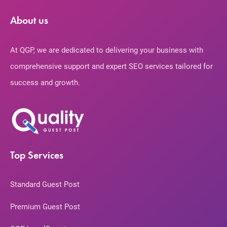
About us
At QGP, we are dedicated to delivering your business with
comprehensive support and expert SEO services tailored for
success and growth.
Top Services
Standard Guest Post
Premium Guest Post