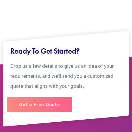
Ready To Get Started?
Drop us a few details to give us an idea of your
requirements, and we’ll send you a customized
quote that aligns with your goals.
Get a Free Quote