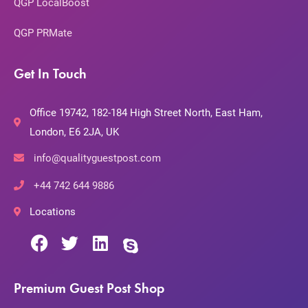
QGP LocalBoost
QGP PRMate
Get In Touch
Office 19742, 182-184 High Street North, East Ham,
London, E6 2JA, UK
info@qualityguestpost.com
+44 742 644 9886
Locations
Premium Guest Post Shop