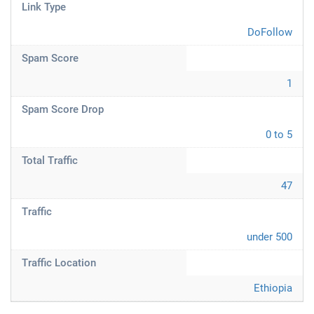
Link Type
DoFollow
Spam Score
1
Spam Score Drop
0 to 5
Total Traffic
47
Traffic
under 500
Traffic Location
Ethiopia