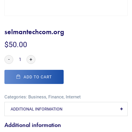
selmantechcom.org
$
50.00
-
+
ADD TO CART
Categories:
Business
,
Finance
,
Internet
ADDITIONAL INFORMATION
Additional information