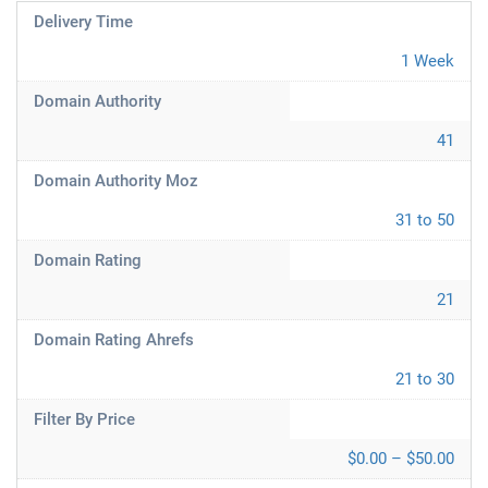
Delivery Time
1 Week
Domain Authority
41
Domain Authority Moz
31 to 50
Domain Rating
21
Domain Rating Ahrefs
21 to 30
Filter By Price
$0.00 – $50.00