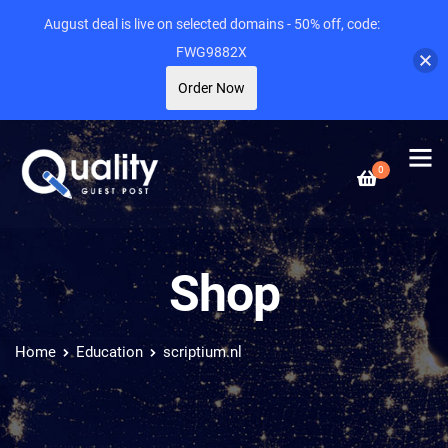
August deal is live on selected domains - 50% off, code:
FWG9882X
Order Now
0
Shop
Home
Education
scriptium.nl