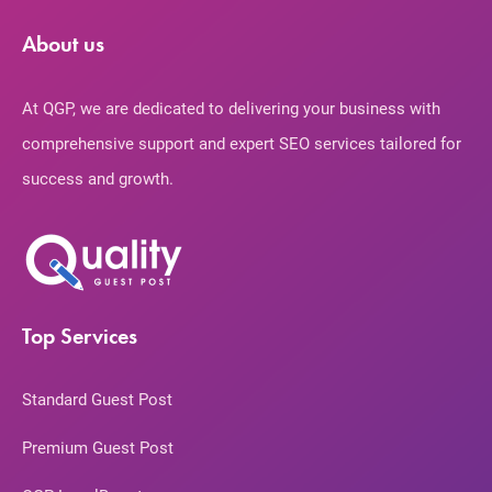
About us
At QGP, we are dedicated to delivering your business with
comprehensive support and expert SEO services tailored for
success and growth.
Top Services
Standard Guest Post
Premium Guest Post