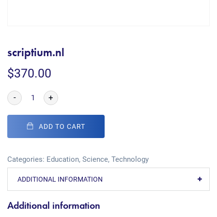
scriptium.nl
$
370.00
-
+
ADD TO CART
Categories:
Education
,
Science
,
Technology
ADDITIONAL INFORMATION
Additional information