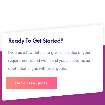
Ready To Get Started?
Drop us a few details to give us an idea of your
requirements, and we’ll send you a customized
quote that aligns with your goals.
Get a Free Quote