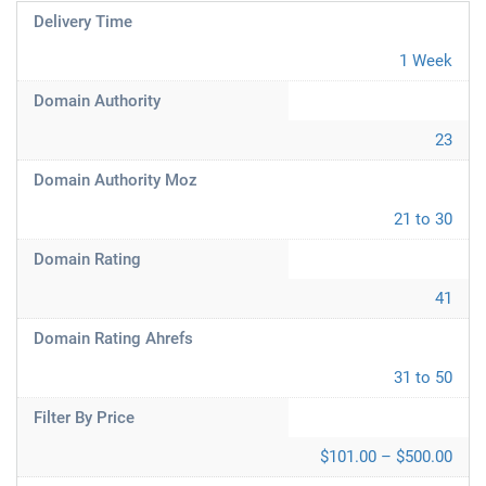
Delivery Time
1 Week
Domain Authority
23
Domain Authority Moz
21 to 30
Domain Rating
41
Domain Rating Ahrefs
31 to 50
Filter By Price
$101.00 – $500.00