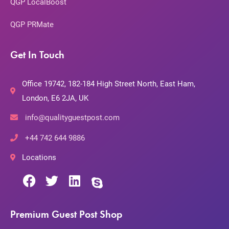
QGP LocalBoost
QGP PRMate
Get In Touch
Office 19742, 182-184 High Street North, East Ham,
London, E6 2JA, UK
info@qualityguestpost.com
+44 742 644 9886
Locations
Premium Guest Post Shop