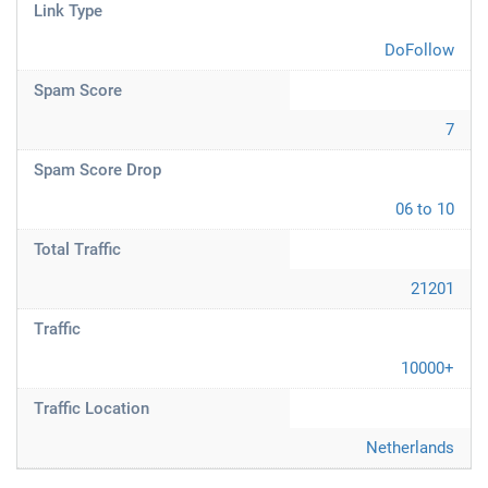
Link Type
DoFollow
Spam Score
7
Spam Score Drop
06 to 10
Total Traffic
21201
Traffic
10000+
Traffic Location
Netherlands