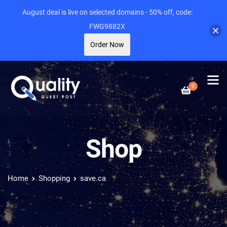
August deal is live on selected domains - 50% off, code:
FWG9882X
Order Now
0
Shop
Home
Shopping
save.ca