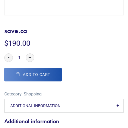
save.ca
$
190.00
-
+
ADD TO CART
Category:
Shopping
ADDITIONAL INFORMATION
Additional information