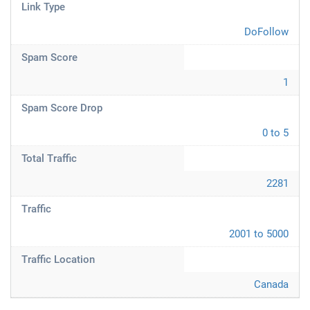
Link Type
DoFollow
Spam Score
1
Spam Score Drop
0 to 5
Total Traffic
2281
Traffic
2001 to 5000
Traffic Location
Canada