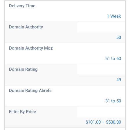
Delivery Time
1 Week
Domain Authority
53
Domain Authority Moz
51 to 60
Domain Rating
49
Domain Rating Ahrefs
31 to 50
Filter By Price
$101.00 – $500.00