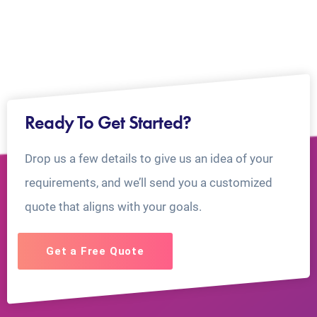
Ready To Get Started?
Drop us a few details to give us an idea of your
requirements, and we’ll send you a customized
quote that aligns with your goals.
Get a Free Quote