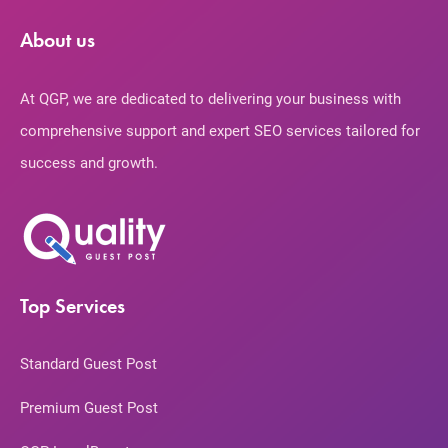
About us
At QGP, we are dedicated to delivering your business with
comprehensive support and expert SEO services tailored for
success and growth.
Top Services
Standard Guest Post
Premium Guest Post