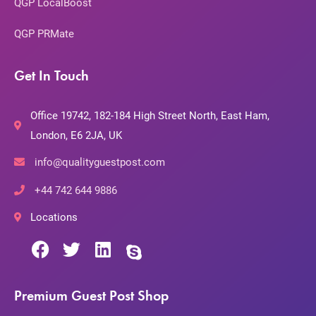
QGP LocalBoost
QGP PRMate
Get In Touch
Office 19742, 182-184 High Street North, East Ham,
London, E6 2JA, UK
info@qualityguestpost.com
+44 742 644 9886
Locations
Premium Guest Post Shop