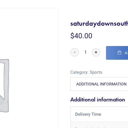
saturdaydownsout
$
40.00
-
+
A
Category:
Sports
ADDITIONAL INFORMATION
Additional information
Delivery Time