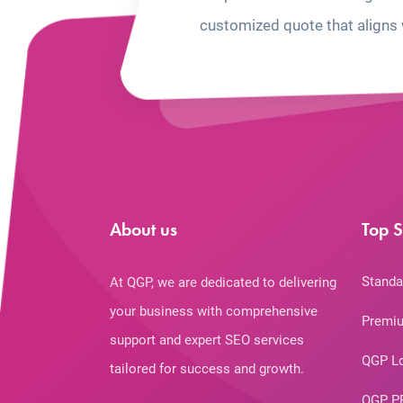
customized quote that aligns 
About us
Top S
Standa
At QGP, we are dedicated to delivering
your business with comprehensive
Premiu
support and expert SEO services
QGP L
tailored for success and growth.
QGP P