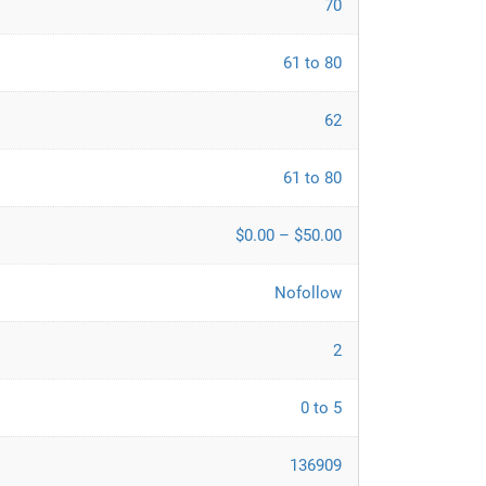
70
61 to 80
62
61 to 80
$0.00 – $50.00
Nofollow
2
0 to 5
136909