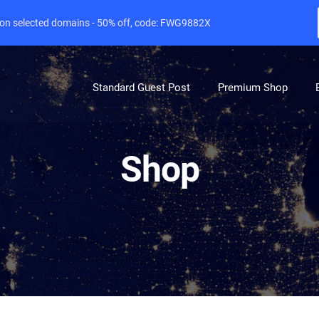
e on selected domains - 50% off, code: FWG9882X
Standard Guest Post
Premium Shop
Shop