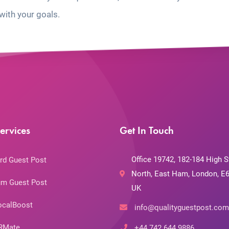
with your goals.
ervices
Get In Touch
Office 19742, 182-184 High S
rd Guest Post
North, East Ham, London, E6
m Guest Post
UK
ocalBoost
info@qualityguestpost.com
RMate
+44 742 644 9886