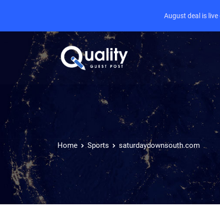
August deal is liv
Home
Sports
saturdaydownsouth.com