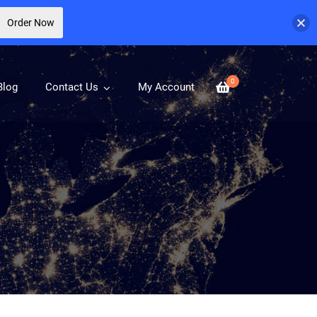
Order Now
0
Blog
Contact Us
My Account