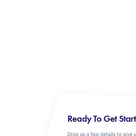
Ready To Get Star
Drop us a few details to give 