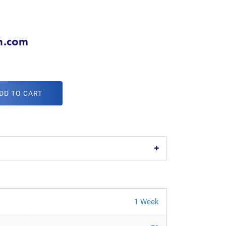
h.com
DD TO CART
1 Week