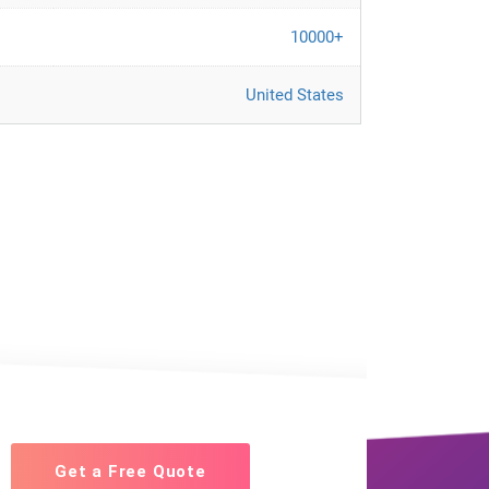
10000+
United States
Get a Free Quote