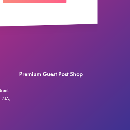
Premium Guest Post Shop
treet
 2JA,