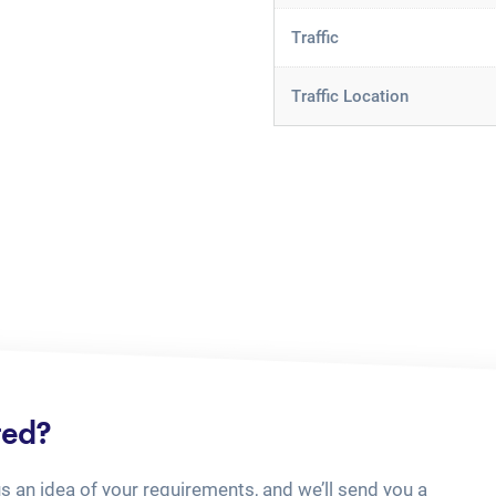
Traffic
Traffic Location
ted?
us an idea of your requirements, and we’ll send you a