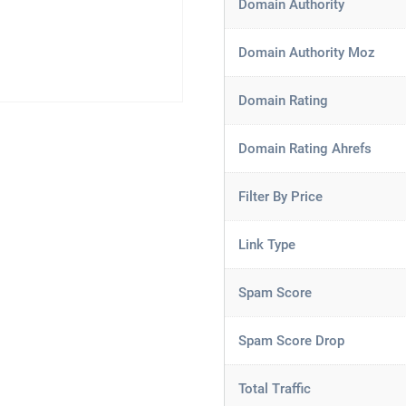
Domain Authority
Domain Authority Moz
Domain Rating
Domain Rating Ahrefs
Filter By Price
Link Type
Spam Score
Spam Score Drop
Total Traffic