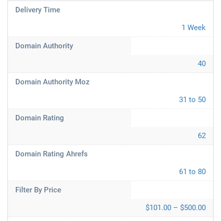
Delivery Time
1 Week
Domain Authority
40
Domain Authority Moz
31 to 50
Domain Rating
62
Domain Rating Ahrefs
61 to 80
Filter By Price
$101.00 – $500.00