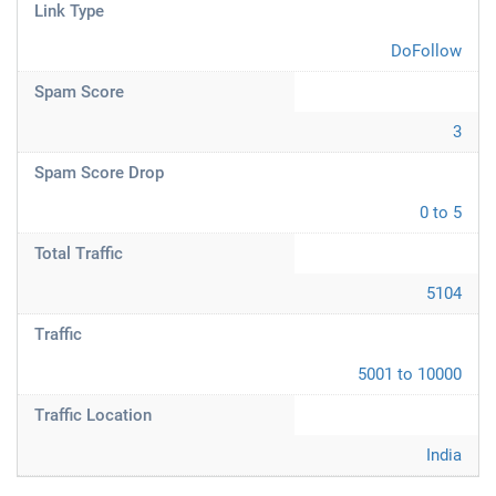
Link Type
DoFollow
Spam Score
3
Spam Score Drop
0 to 5
Total Traffic
5104
Traffic
5001 to 10000
Traffic Location
India