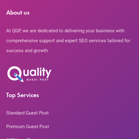
About us
At QGP, we are dedicated to delivering your business with
comprehensive support and expert SEO services tailored for
success and growth.
Top Services
Standard Guest Post
Premium Guest Post