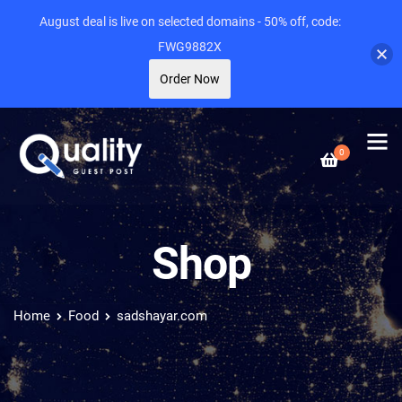
August deal is live on selected domains - 50% off, code:
FWG9882X
Order Now
0
Shop
Home
Food
sadshayar.com