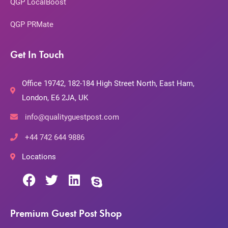
QGP LocalBoost
QGP PRMate
Get In Touch
Office 19742, 182-184 High Street North, East Ham,
London, E6 2JA, UK
info@qualityguestpost.com
+44 742 644 9886
Locations
Premium Guest Post Shop