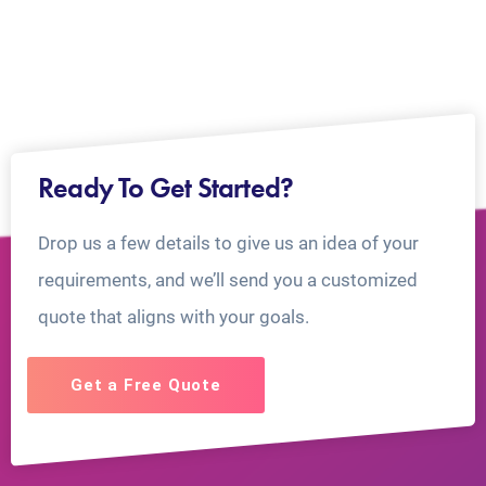
Ready To Get Started?
Drop us a few details to give us an idea of your
requirements, and we’ll send you a customized
quote that aligns with your goals.
Get a Free Quote