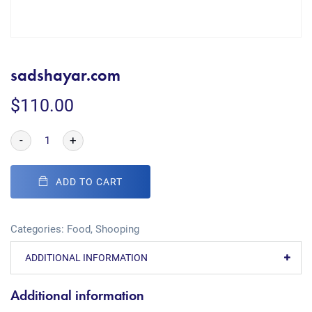
sadshayar.com
$
110.00
-
+
ADD TO CART
Categories:
Food
,
Shooping
ADDITIONAL INFORMATION
Additional information