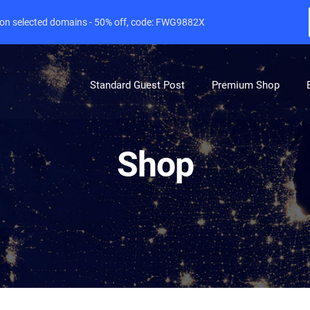
e on selected domains - 50% off, code: FWG9882X
Standard Guest Post
Premium Shop
Shop