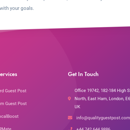
with your goals.
ervices
Get In Touch
Office 19742, 182-184 High S
rd Guest Post
North, East Ham, London, E6
m Guest Post
UK
ocalBoost
info@qualityguestpost.com
RMate
+44 742 644 9886