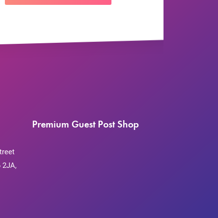
Premium Guest Post Shop
treet
 2JA,