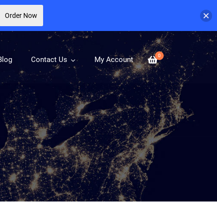
Order Now
0
Blog
Contact Us
My Account