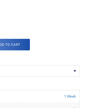
DD TO CART
1 Week