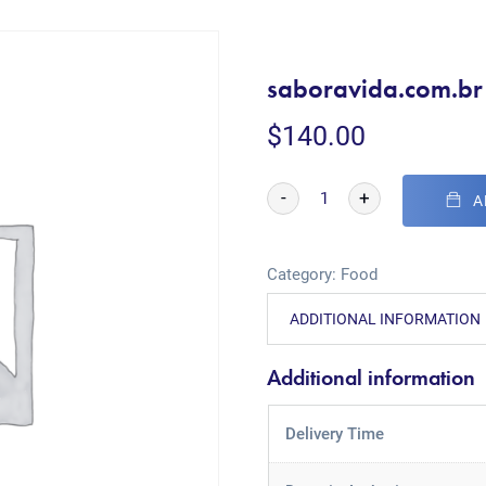
saboravida.com.br
$
140.00
-
+
A
Category:
Food
ADDITIONAL INFORMATION
Additional information
Delivery Time