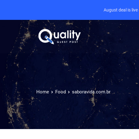
August deal is liv
Home
Food
saboravida.com.br