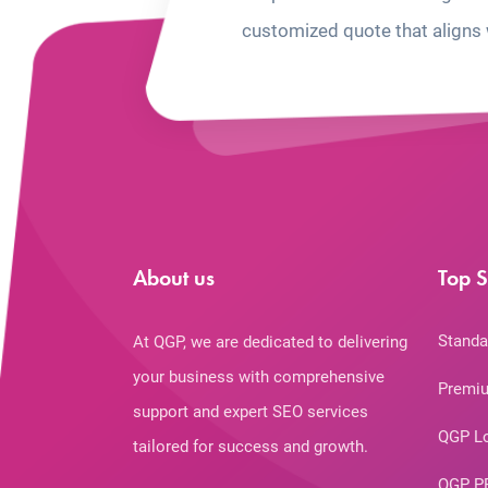
customized quote that aligns 
About us
Top S
Standa
At QGP, we are dedicated to delivering
your business with comprehensive
Premiu
support and expert SEO services
QGP L
tailored for success and growth.
QGP P