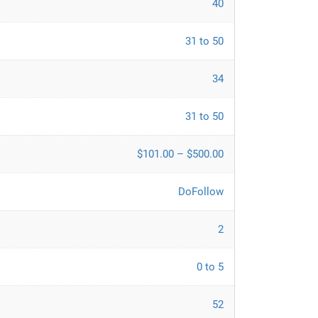
40
31 to 50
34
31 to 50
$101.00 – $500.00
DoFollow
2
0 to 5
52