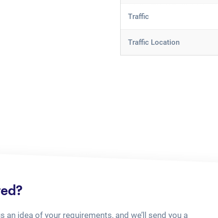
Traffic
Traffic Location
ted?
us an idea of your requirements, and we’ll send you a