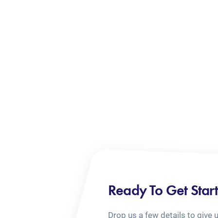
Ready To Get Star
Drop us a few details to give 