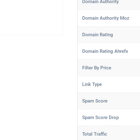
Domain Authority
Domain Authority Moz
Domain Rating
Domain Rating Ahrefs
Filter By Price
Link Type
Spam Score
Spam Score Drop
Total Traffic