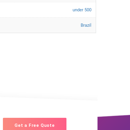
under 500
Brazil
Get a Free Quote