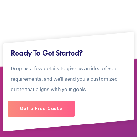
Ready To Get Started?
Drop us a few details to give us an idea of your
requirements, and we’ll send you a customized
quote that aligns with your goals.
Get a Free Quote