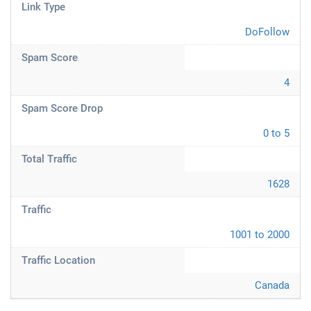
Link Type
DoFollow
Spam Score
4
Spam Score Drop
0 to 5
Total Traffic
1628
Traffic
1001 to 2000
Traffic Location
Canada