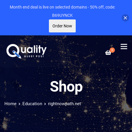
Month end deal is live on selected domains - 50% off, code:
B69UYNCK
Order Now
0
Shop
Home
Education
rightnowpath.net