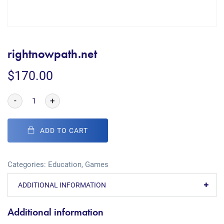
rightnowpath.net
$
170.00
-
+
ADD TO CART
Categories:
Education
,
Games
ADDITIONAL INFORMATION
Additional information