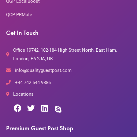
QGP LocalBoost
QGP PRMate
Get In Touch
Office 19742, 182-184 High Street North, East Ham,
London, E6 2JA, UK
info@qualityguestpost.com
+44 742 644 9886
Locations
Premium Guest Post Shop