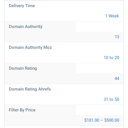
Delivery Time
1 Week
Domain Authority
13
Domain Authority Moz
10 to 20
Domain Rating
44
Domain Rating Ahrefs
31 to 50
Filter By Price
$101.00 – $500.00