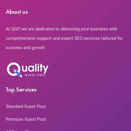
About us
At QGP, we are dedicated to delivering your business with
comprehensive support and expert SEO services tailored for
success and growth.
Top Services
Standard Guest Post
Premium Guest Post