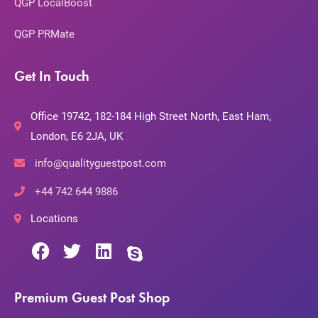
QGP LocalBoost
QGP PRMate
Get In Touch
Office 19742, 182-184 High Street North, East Ham,
London, E6 2JA, UK
info@qualityguestpost.com
+44 742 644 9886
Locations
Premium Guest Post Shop