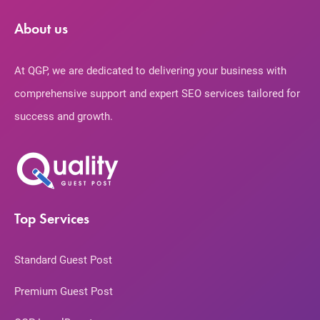
About us
At QGP, we are dedicated to delivering your business with
comprehensive support and expert SEO services tailored for
success and growth.
Top Services
Standard Guest Post
Premium Guest Post