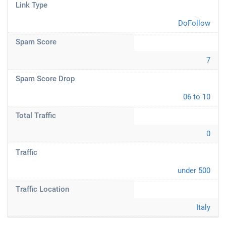
Link Type
DoFollow
Spam Score
7
Spam Score Drop
06 to 10
Total Traffic
0
Traffic
under 500
Traffic Location
Italy