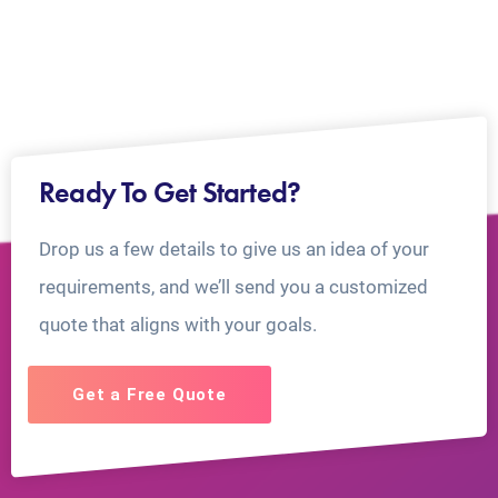
Ready To Get Started?
Drop us a few details to give us an idea of your
requirements, and we’ll send you a customized
quote that aligns with your goals.
Get a Free Quote