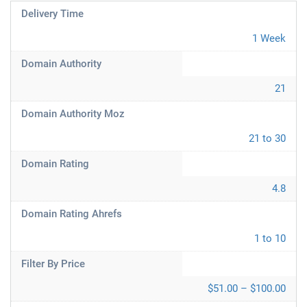
Delivery Time
1 Week
Domain Authority
21
Domain Authority Moz
21 to 30
Domain Rating
4.8
Domain Rating Ahrefs
1 to 10
Filter By Price
$51.00 – $100.00