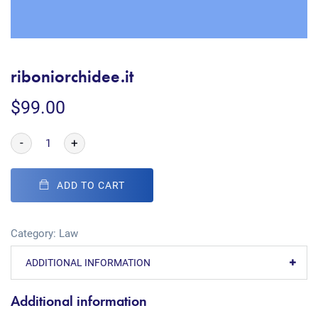
riboniorchidee.it
$
99.00
-
+
ADD TO CART
Category:
Law
ADDITIONAL INFORMATION
Additional information