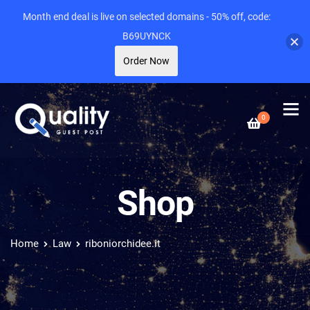
Month end deal is live on selected domains - 50% off, code:
B69UYNCK
Order Now
0
Shop
Home
Law
riboniorchidee.it