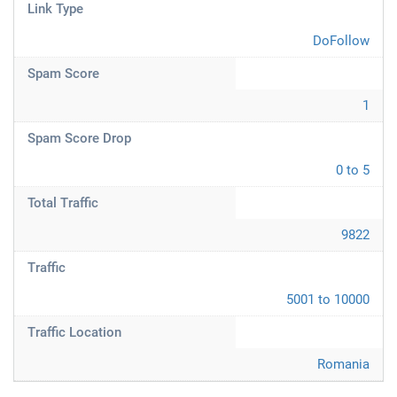
Link Type
DoFollow
Spam Score
1
Spam Score Drop
0 to 5
Total Traffic
9822
Traffic
5001 to 10000
Traffic Location
Romania