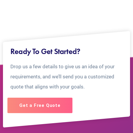
Ready To Get Started?
Drop us a few details to give us an idea of your
requirements, and we’ll send you a customized
quote that aligns with your goals.
Get a Free Quote