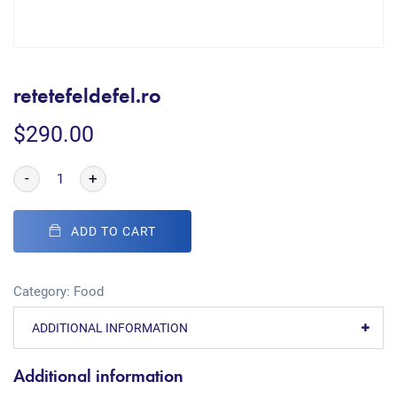
retetefeldefel.ro
$
290.00
-
+
ADD TO CART
Category:
Food
ADDITIONAL INFORMATION
Additional information