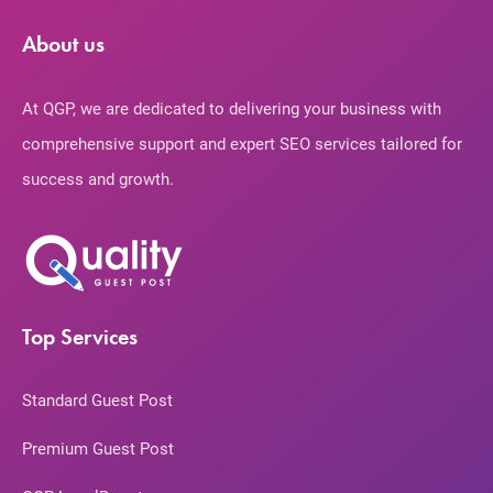
About us
At QGP, we are dedicated to delivering your business with
comprehensive support and expert SEO services tailored for
success and growth.
Top Services
Standard Guest Post
Premium Guest Post