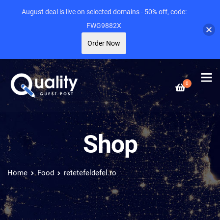
August deal is live on selected domains - 50% off, code:
FWG9882X
Order Now
0
Shop
Home
Food
retetefeldefel.ro