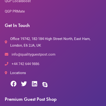
QGP LocalBoost
QGP PRMate
Get In Touch
Office 19742, 182-184 High Street North, East Ham,
London, E6 2JA, UK
info@qualityguestpost.com
+44 742 644 9886
Locations
Premium Guest Post Shop