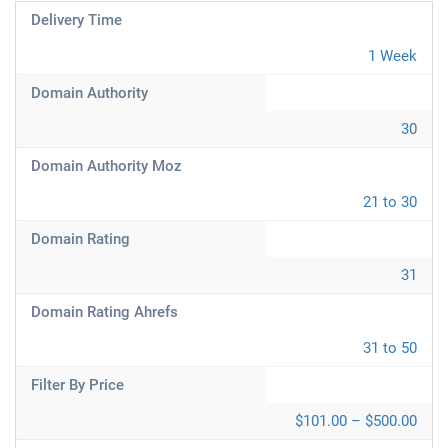
Delivery Time
1 Week
Domain Authority
30
Domain Authority Moz
21 to 30
Domain Rating
31
Domain Rating Ahrefs
31 to 50
Filter By Price
$101.00 – $500.00