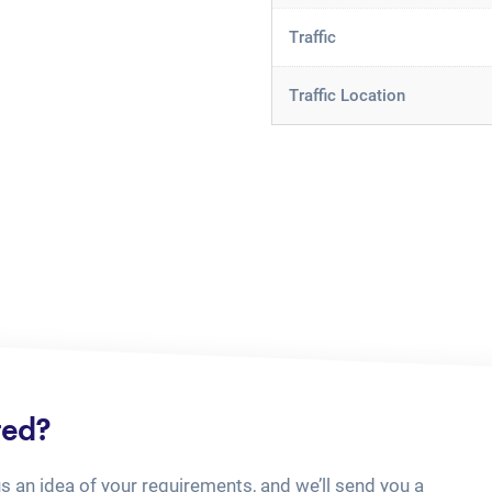
Traffic
Traffic Location
ted?
us an idea of your requirements, and we’ll send you a