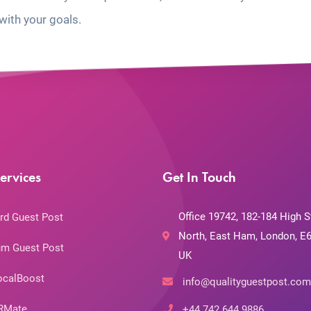
with your goals.
ervices
Get In Touch
Office 19742, 182-184 High S
rd Guest Post
North, East Ham, London, E6
m Guest Post
UK
ocalBoost
info@qualityguestpost.com
RMate
+44 742 644 9886