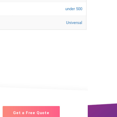
under 500
Universal
Get a Free Quote