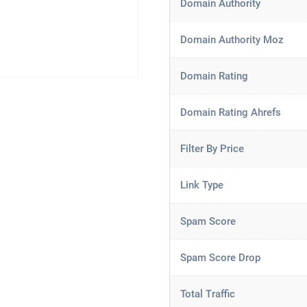
Domain Authority
Domain Authority Moz
Domain Rating
Domain Rating Ahrefs
Filter By Price
Link Type
Spam Score
Spam Score Drop
Total Traffic