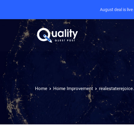
August deal is liv
Home
Home Improvement
realestaterejoic