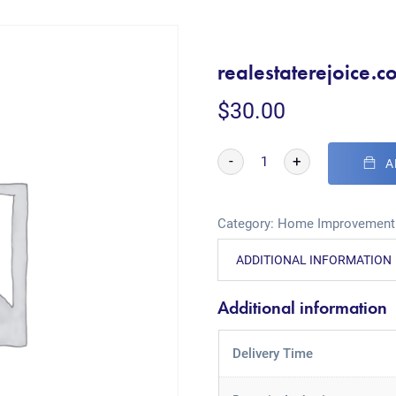
realestaterejoice.c
$
30.00
-
+
A
Category:
Home Improvement
ADDITIONAL INFORMATION
Additional information
Delivery Time