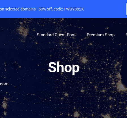
e on selected domains - 50% off, code: FWG9882X
Standard Guest Post
Premium Shop
Shop
e.com