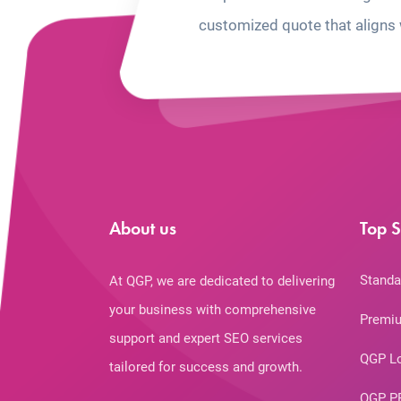
customized quote that aligns 
About us
Top S
Standa
At QGP, we are dedicated to delivering
your business with comprehensive
Premiu
support and expert SEO services
QGP L
tailored for success and growth.
QGP P