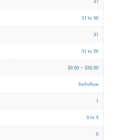
37
31 to 50
31
31 to 50
$0.00 – $50.00
DoFollow
1
0 to 5
0