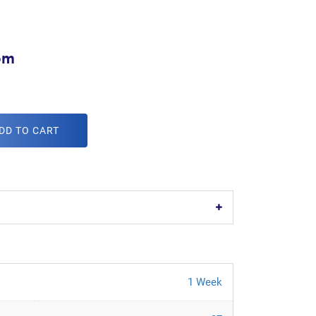
om
DD TO CART
1 Week