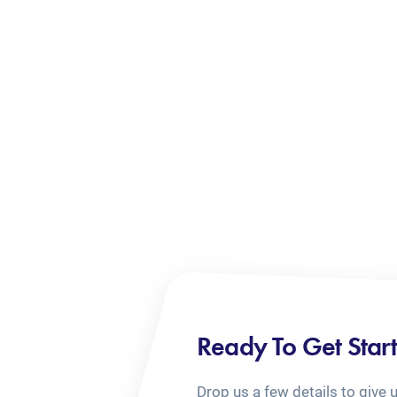
Ready To Get Star
Drop us a few details to give 