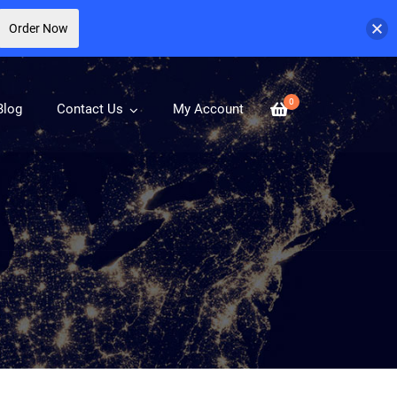
Order Now
0
Blog
Contact Us
My Account