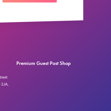
Premium Guest Post Shop
treet
 2JA,