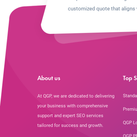
customized quote that aligns 
About us
Top S
Standa
At QGP, we are dedicated to delivering
your business with comprehensive
Premiu
support and expert SEO services
QGP L
tailored for success and growth.
QGP P