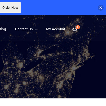
Order Now
0
Blog
Contact Us
My Account