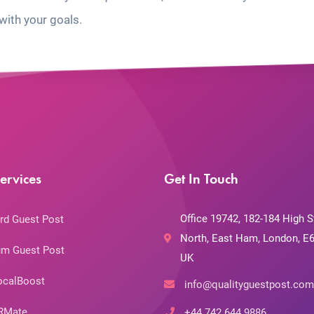
with your goals.
ervices
Get In Touch
Office 19742, 182-184 High S
rd Guest Post
North, East Ham, London, E6
m Guest Post
UK
ocalBoost
info@qualityguestpost.com
RMate
+44 742 644 9886