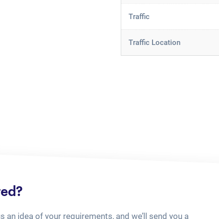
Traffic
Traffic Location
ted?
us an idea of your requirements, and we’ll send you a