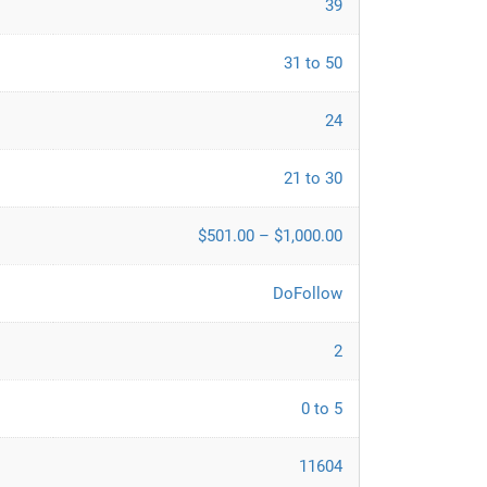
39
31 to 50
24
21 to 30
$501.00 – $1,000.00
DoFollow
2
0 to 5
11604