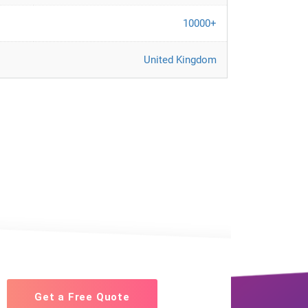
10000+
United Kingdom
Get a Free Quote