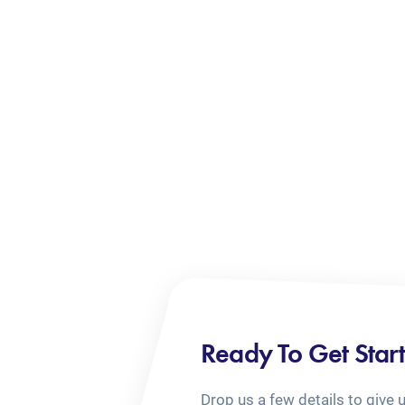
Ready To Get Star
Drop us a few details to give 