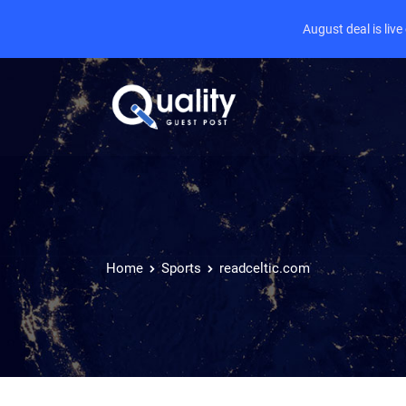
August deal is liv
Home
Sports
readceltic.com