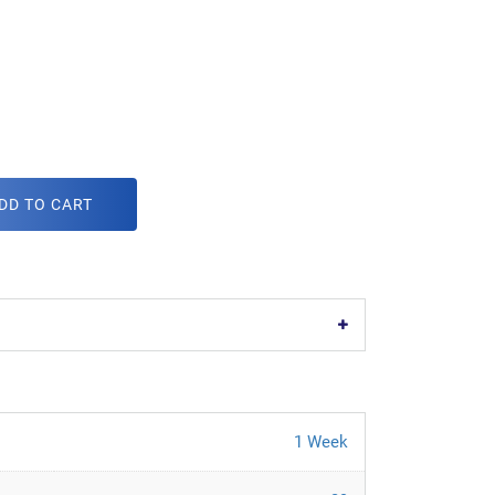
DD TO CART
1 Week