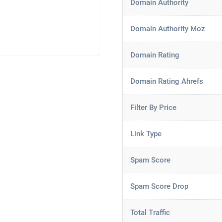
Domain Authority
Domain Authority Moz
Domain Rating
Domain Rating Ahrefs
Filter By Price
Link Type
Spam Score
Spam Score Drop
Total Traffic