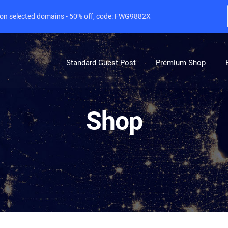
e on selected domains - 50% off, code: FWG9882X
Standard Guest Post
Premium Shop
Shop