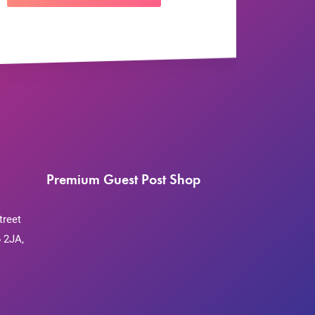
Premium Guest Post Shop
treet
 2JA,