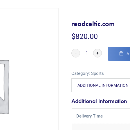
readceltic.com
$
820.00
-
+
A
Category:
Sports
ADDITIONAL INFORMATION
Additional information
Delivery Time