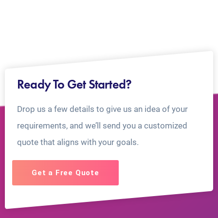
Ready To Get Started?
Drop us a few details to give us an idea of your
requirements, and we’ll send you a customized
quote that aligns with your goals.
Get a Free Quote