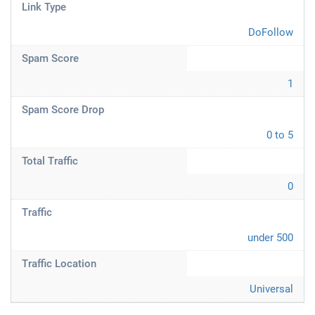
Link Type
DoFollow
Spam Score
1
Spam Score Drop
0 to 5
Total Traffic
0
Traffic
under 500
Traffic Location
Universal