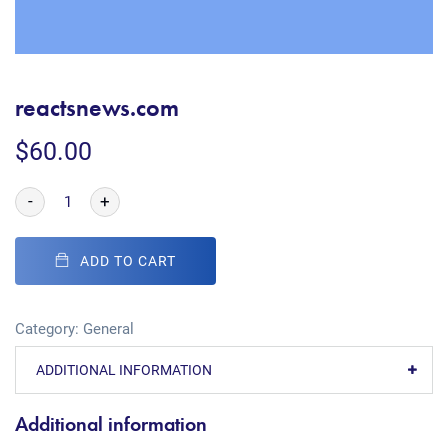
reactsnews.com
$
60.00
-
+
ADD TO CART
Category:
General
ADDITIONAL INFORMATION
Additional information