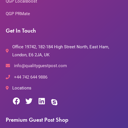
QGP LocalBoost
QGP PRMate
Get In Touch
Office 19742, 182-184 High Street North, East Ham,
London, E6 2JA, UK
info@qualityguestpost.com
+44 742 644 9886
Locations
Premium Guest Post Shop