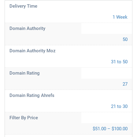
Delivery Time
1 Week
Domain Authority
50
Domain Authority Moz
31 to 50
Domain Rating
27
Domain Rating Ahrefs
21 to 30
Filter By Price
$51.00 – $100.00