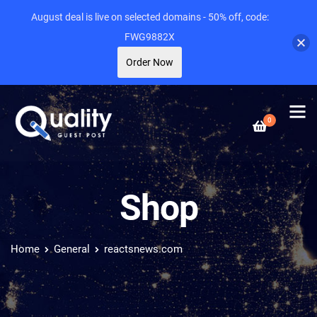
August deal is live on selected domains - 50% off, code:
FWG9882X
Order Now
0
Shop
Home
General
reactsnews.com