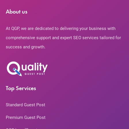
About us
At QGP, we are dedicated to delivering your business with
comprehensive support and expert SEO services tailored for
success and growth.
Top Services
Standard Guest Post
Premium Guest Post