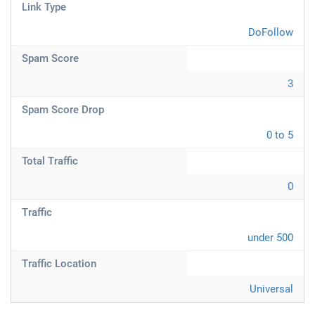
Link Type
DoFollow
Spam Score
3
Spam Score Drop
0 to 5
Total Traffic
0
Traffic
under 500
Traffic Location
Universal