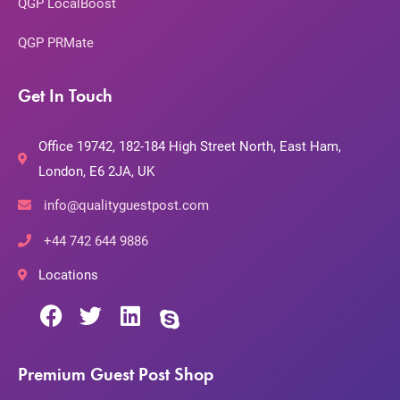
QGP LocalBoost
QGP PRMate
Get In Touch
Office 19742, 182-184 High Street North, East Ham,
London, E6 2JA, UK
info@qualityguestpost.com
+44 742 644 9886
Locations
Premium Guest Post Shop