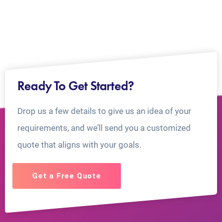
Ready To Get Started?
Drop us a few details to give us an idea of your
requirements, and we’ll send you a customized
quote that aligns with your goals.
Get a Free Quote