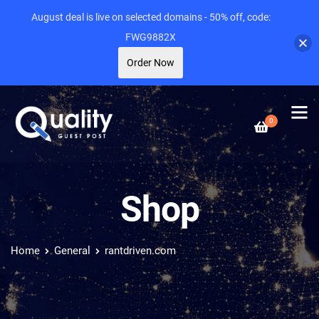
August deal is live on selected domains - 50% off, code:
FWG9882X
Order Now
0
Shop
Home
General
rantdriven.com