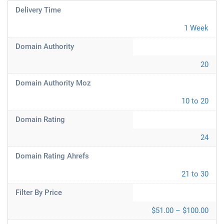
Delivery Time
1 Week
Domain Authority
20
Domain Authority Moz
10 to 20
Domain Rating
24
Domain Rating Ahrefs
21 to 30
Filter By Price
$51.00 – $100.00