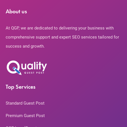
About us
At QGP, we are dedicated to delivering your business with
comprehensive support and expert SEO services tailored for
success and growth.
Top Services
Standard Guest Post
Premium Guest Post