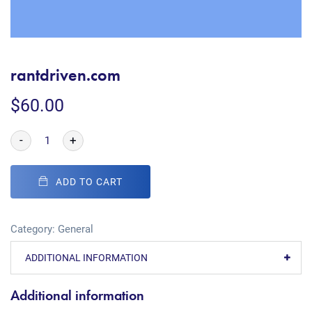
rantdriven.com
$
60.00
-
+
ADD TO CART
Category:
General
ADDITIONAL INFORMATION
Additional information