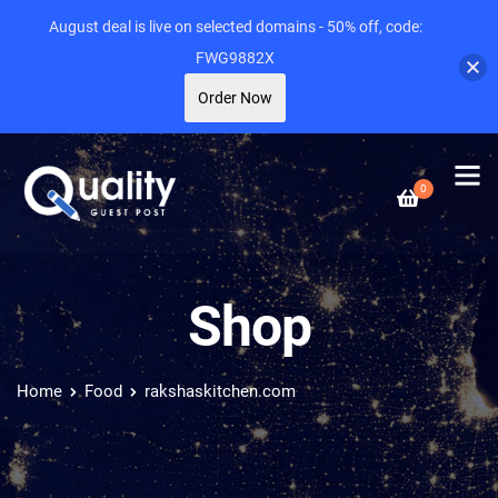
August deal is live on selected domains - 50% off, code:
FWG9882X
Order Now
0
Shop
Home
Food
rakshaskitchen.com