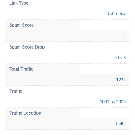
Link Type
DoFollow
Spam Score
2
Spam Score Drop
0 to 5
Total Traffic
1233
Traffic
1001 to 2000
Traffic Location
India