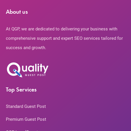
About us
At QGP, we are dedicated to delivering your business with
comprehensive support and expert SEO services tailored for
success and growth.
Top Services
Standard Guest Post
Premium Guest Post