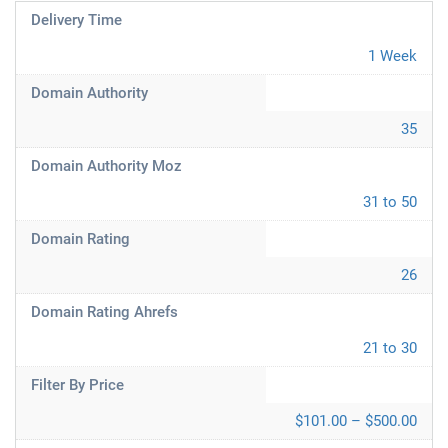
Delivery Time
1 Week
Domain Authority
35
Domain Authority Moz
31 to 50
Domain Rating
26
Domain Rating Ahrefs
21 to 30
Filter By Price
$101.00 – $500.00