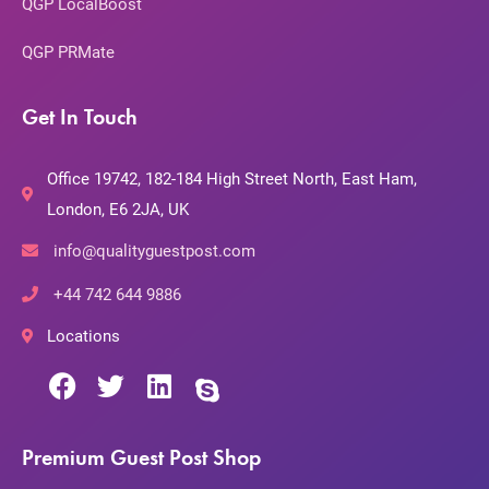
QGP LocalBoost
QGP PRMate
Get In Touch
Office 19742, 182-184 High Street North, East Ham,
London, E6 2JA, UK
info@qualityguestpost.com
+44 742 644 9886
Locations
Premium Guest Post Shop