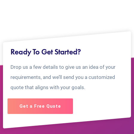
Ready To Get Started?
Drop us a few details to give us an idea of your
requirements, and we’ll send you a customized
quote that aligns with your goals.
Get a Free Quote