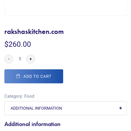
rakshaskitchen.com
$
260.00
-
+
ADD TO CART
Category:
Food
ADDITIONAL INFORMATION
Additional information