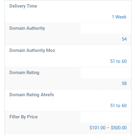
Delivery Time
1 Week
Domain Authority
54
Domain Authority Moz
51 to 60
Domain Rating
58
Domain Rating Ahrefs
51 to 60
Filter By Price
$101.00 – $500.00