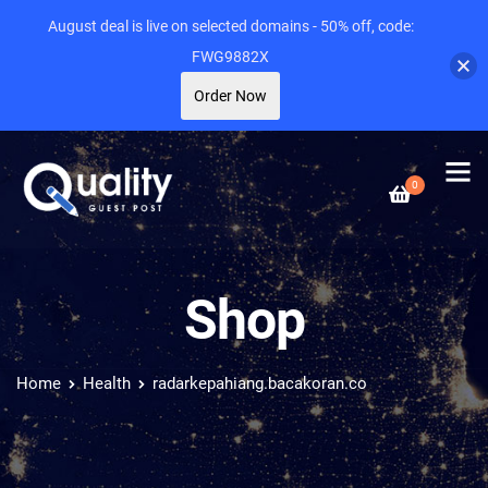
August deal is live on selected domains - 50% off, code:
FWG9882X
Order Now
0
Shop
Home
Health
radarkepahiang.bacakoran.co