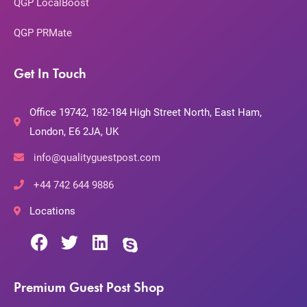
QGP LocalBoost
QGP PRMate
Get In Touch
Office 19742, 182-184 High Street North, East Ham,
London, E6 2JA, UK
info@qualityguestpost.com
+44 742 644 9886
Locations
Premium Guest Post Shop