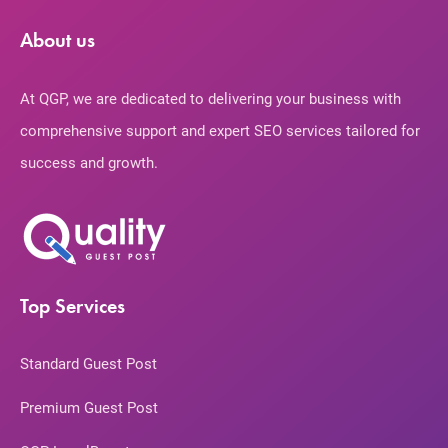
About us
At QGP, we are dedicated to delivering your business with
comprehensive support and expert SEO services tailored for
success and growth.
Top Services
Standard Guest Post
Premium Guest Post