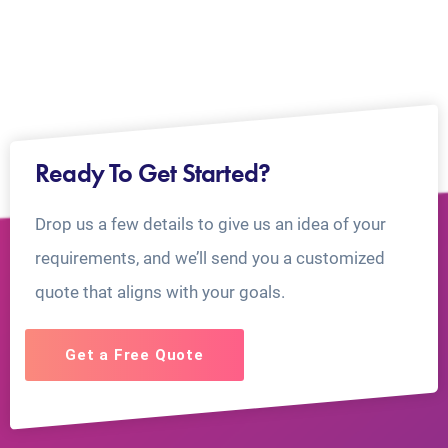
Ready To Get Started?
Drop us a few details to give us an idea of your
requirements, and we’ll send you a customized
quote that aligns with your goals.
Get a Free Quote