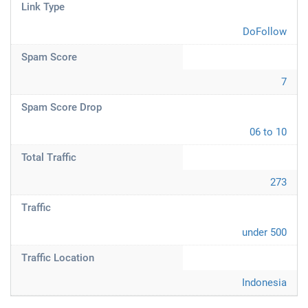
Link Type
DoFollow
Spam Score
7
Spam Score Drop
06 to 10
Total Traffic
273
Traffic
under 500
Traffic Location
Indonesia