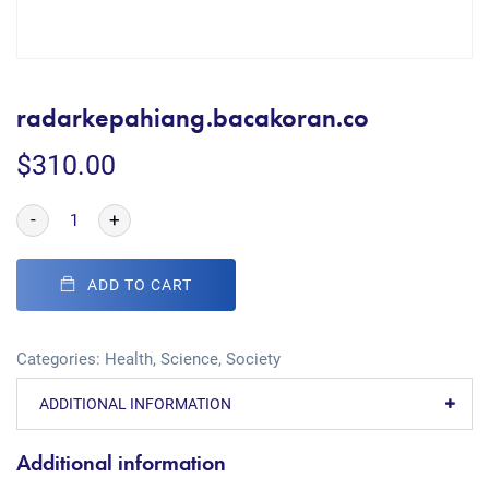
radarkepahiang.bacakoran.co
$
310.00
-
+
ADD TO CART
Categories:
Health
,
Science
,
Society
ADDITIONAL INFORMATION
Additional information