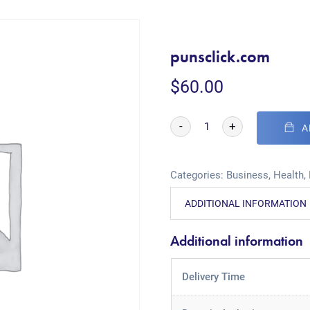
punsclick.com
$
60.00
-
+
A
Categories:
Business
,
Health
,
ADDITIONAL INFORMATION
Additional information
Delivery Time