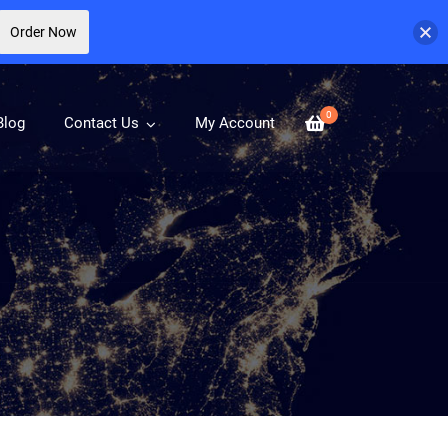
Order Now
0
Blog
Contact Us
My Account