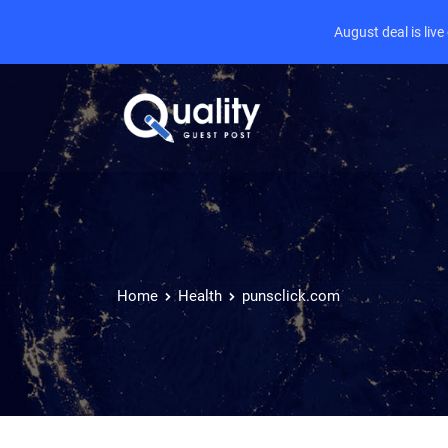
August deal is liv
Home
Health
punsclick.com