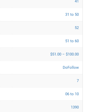
41
31 to 50
52
51 to 60
$51.00 – $100.00
DoFollow
7
06 to 10
1390