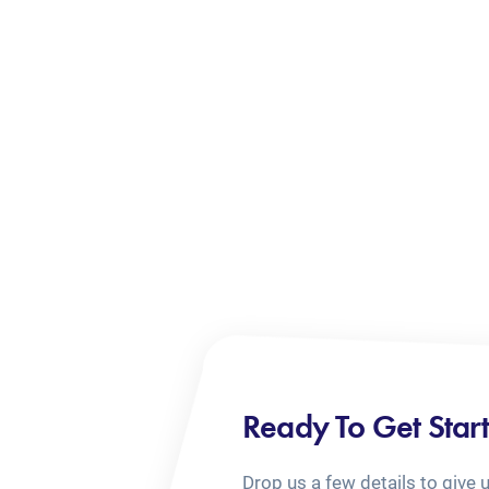
Ready To Get Star
Drop us a few details to give 