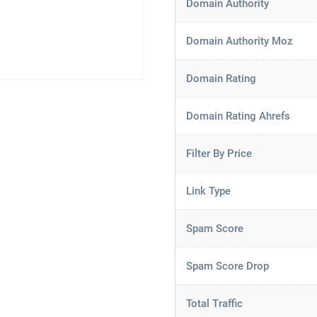
Domain Authority
Domain Authority Moz
Domain Rating
Domain Rating Ahrefs
Filter By Price
Link Type
Spam Score
Spam Score Drop
Total Traffic