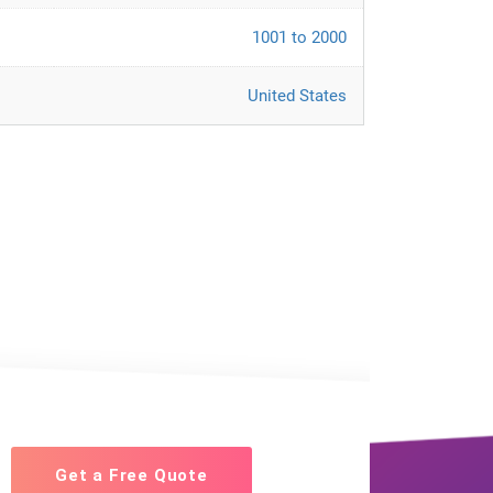
1001 to 2000
United States
Get a Free Quote