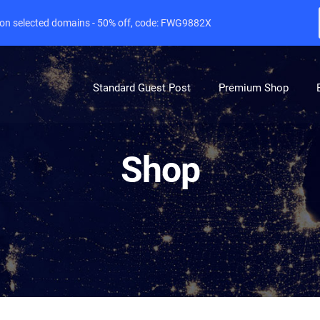
e on selected domains - 50% off, code: FWG9882X
Standard Guest Post
Premium Shop
Shop