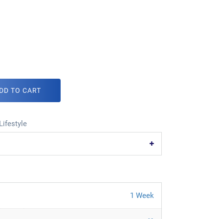
DD TO CART
Lifestyle
1 Week