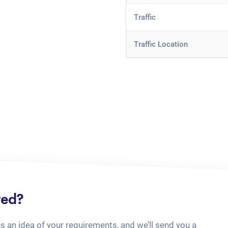
Traffic
Traffic Location
ted?
us an idea of your requirements, and we’ll send you a