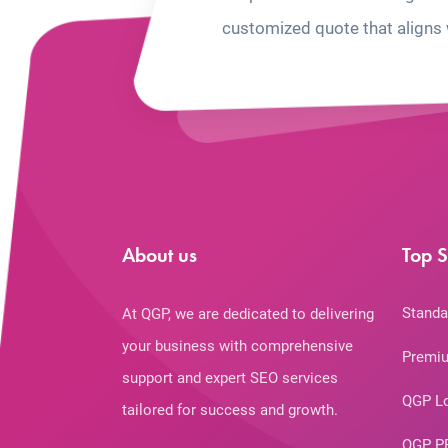
customized quote that aligns 
About us
Top S
Standa
At QGP, we are dedicated to delivering
your business with comprehensive
Premiu
support and expert SEO services
QGP L
tailored for success and growth.
QGP P