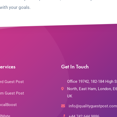
with your goals.
ervices
Get In Touch
Office 19742, 182-184 High S
rd Guest Post
North, East Ham, London, E6
m Guest Post
UK
ocalBoost
info@qualityguestpost.com
RMate
+44 742 644 9886