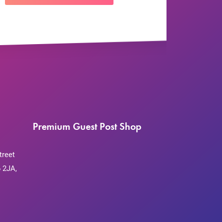
Premium Guest Post Shop
treet
 2JA,