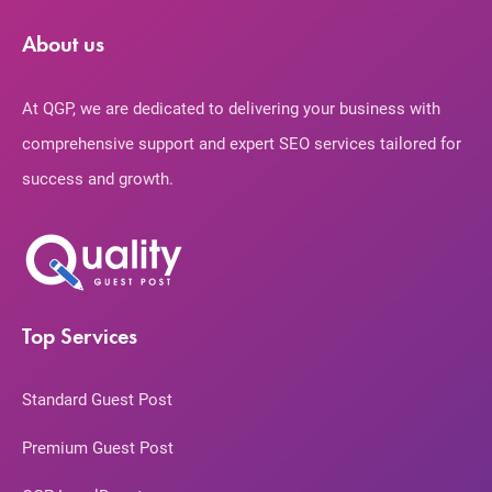
About us
At QGP, we are dedicated to delivering your business with
comprehensive support and expert SEO services tailored for
success and growth.
Top Services
Standard Guest Post
Premium Guest Post