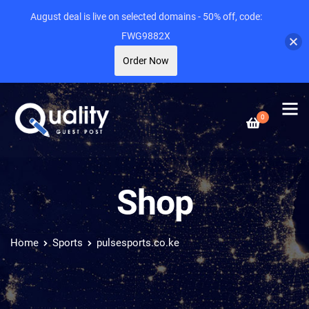
August deal is live on selected domains - 50% off, code:
FWG9882X
Order Now
0
Shop
Home
Sports
pulsesports.co.ke