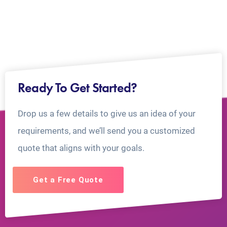
Ready To Get Started?
Drop us a few details to give us an idea of your
requirements, and we’ll send you a customized
quote that aligns with your goals.
Get a Free Quote