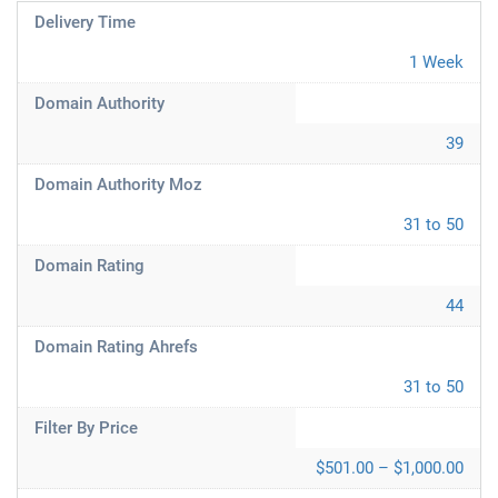
Delivery Time
1 Week
Domain Authority
39
Domain Authority Moz
31 to 50
Domain Rating
44
Domain Rating Ahrefs
31 to 50
Filter By Price
$501.00 – $1,000.00