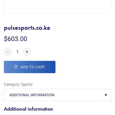
pulsesports.co.ke
$
603.00
-
+
ADD TO CART
Category:
Sports
ADDITIONAL INFORMATION
Additional information