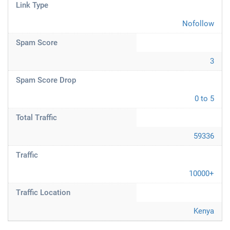
Link Type
Nofollow
Spam Score
3
Spam Score Drop
0 to 5
Total Traffic
59336
Traffic
10000+
Traffic Location
Kenya