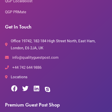
QGP LocalBoost
QGP PRMate
Get In Touch
Office 19742, 182-184 High Street North, East Ham,
London, E6 2JA, UK
info@qualityguestpost.com
+44 742 644 9886
Locations
Premium Guest Post Shop