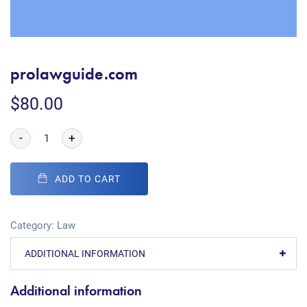
prolawguide.com
$
80.00
-
+
ADD TO CART
Category:
Law
ADDITIONAL INFORMATION
Additional information