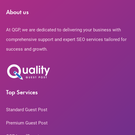
About us
At QGP, we are dedicated to delivering your business with
comprehensive support and expert SEO services tailored for
success and growth.
Top Services
Standard Guest Post
Premium Guest Post