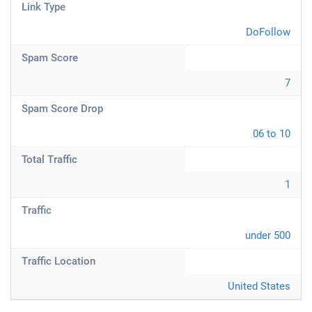
Link Type
DoFollow
Spam Score
7
Spam Score Drop
06 to 10
Total Traffic
1
Traffic
under 500
Traffic Location
United States