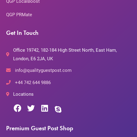
QGP LocalBoost
QGP PRMate
Get In Touch
Office 19742, 182-184 High Street North, East Ham,
London, E6 2JA, UK
info@qualityguestpost.com
+44 742 644 9886
Locations
Premium Guest Post Shop