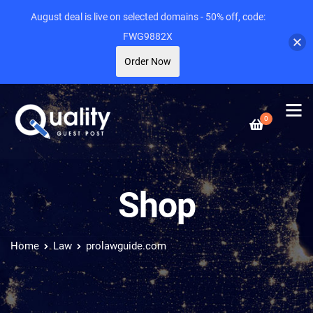
August deal is live on selected domains - 50% off, code:
FWG9882X
Order Now
0
Shop
Home
Law
prolawguide.com