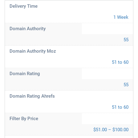
Delivery Time
1 Week
Domain Authority
55
Domain Authority Moz
51 to 60
Domain Rating
55
Domain Rating Ahrefs
51 to 60
Filter By Price
$51.00 – $100.00