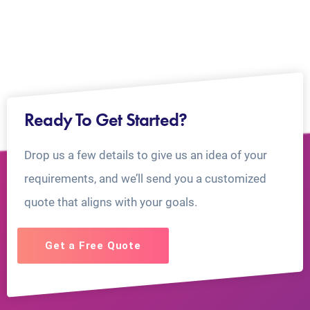
Ready To Get Started?
Drop us a few details to give us an idea of your
requirements, and we’ll send you a customized
quote that aligns with your goals.
Get a Free Quote