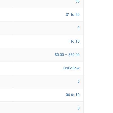
36
31 to 50
9
1 to 10
$0.00 – $50.00
DoFollow
6
06 to 10
0