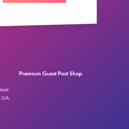
Premium Guest Post Shop
treet
 2JA,