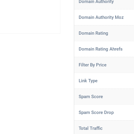
Domain Authority
Domain Authority Moz
Domain Rating
Domain Rating Ahrefs
Filter By Price
Link Type
Spam Score
Spam Score Drop
Total Traffic