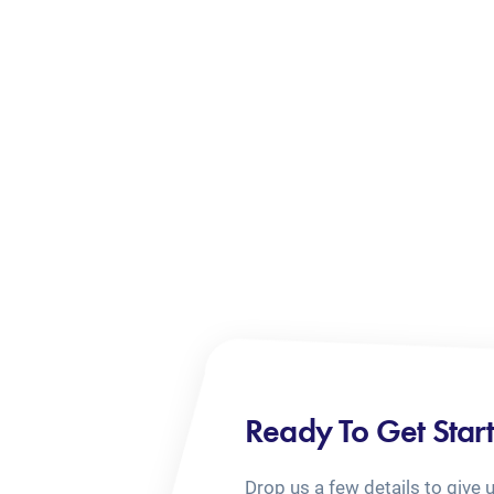
Ready To Get Star
Drop us a few details to give 