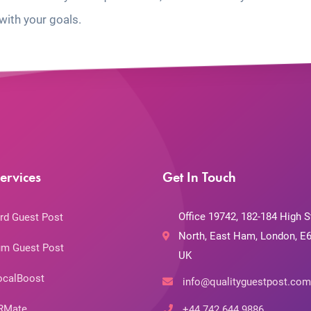
with your goals.
ervices
Get In Touch
Office 19742, 182-184 High S
rd Guest Post
North, East Ham, London, E6
m Guest Post
UK
ocalBoost
info@qualityguestpost.com
RMate
+44 742 644 9886