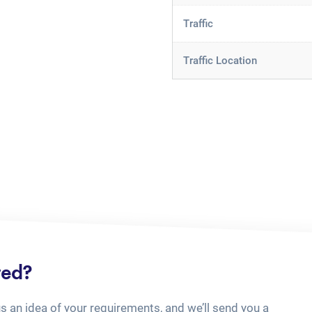
Traffic
Traffic Location
ted?
us an idea of your requirements, and we’ll send you a