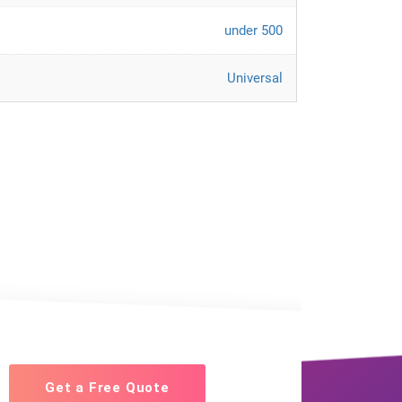
under 500
Universal
Get a Free Quote