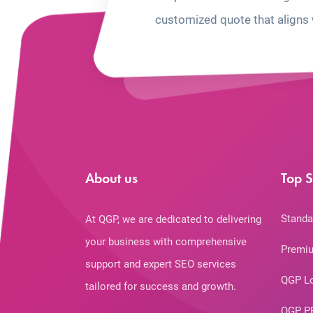
customized quote that aligns 
About us
Top S
Standa
At QGP, we are dedicated to delivering
your business with comprehensive
Premiu
support and expert SEO services
QGP L
tailored for success and growth.
QGP P