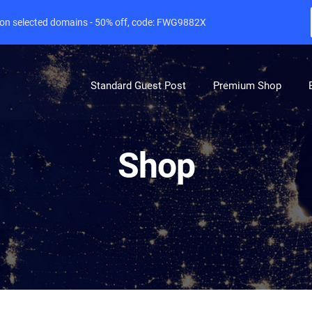
e on selected domains - 50% off, code: FWG9882X
Standard Guest Post
Premium Shop
Shop