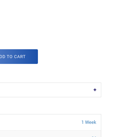
DD TO CART
1 Week