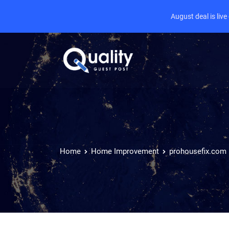
August deal is liv
Home
Home Improvement
prohousefix.com