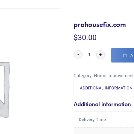
prohousefix.com
$
30.00
-
+
A
Category:
Home Improvement
ADDITIONAL INFORMATION
Additional information
Delivery Time