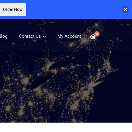
Order Now
0
Blog
Contact Us
My Account