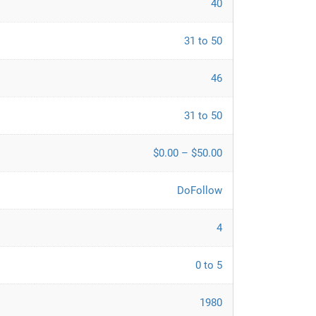
40
31 to 50
46
31 to 50
$0.00 – $50.00
DoFollow
4
0 to 5
1980