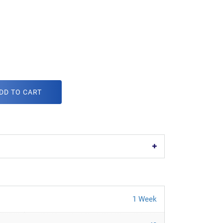
DD TO CART
1 Week