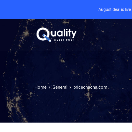
August deal is liv
Home
General
pricechacha.com