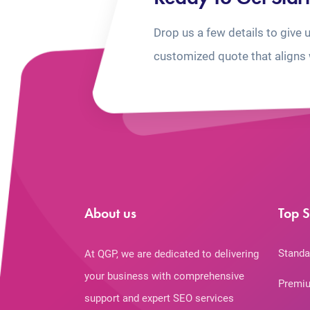
Drop us a few details to give 
customized quote that aligns 
About us
Top S
Standa
At QGP, we are dedicated to delivering
your business with comprehensive
Premiu
support and expert SEO services