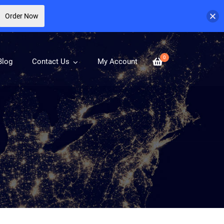
Order Now
0
Blog
Contact Us
My Account