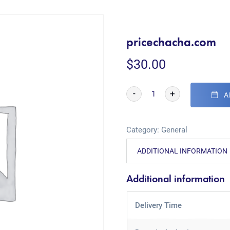
pricechacha.com
$
30.00
-
+
A
Category:
General
ADDITIONAL INFORMATION
Additional information
Delivery Time