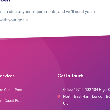
us an idea of your requirements, and we’ll send you a
with your goals.
ervices
Get In Touch
Office 19742, 182-184 High S
rd Guest Post
North, East Ham, London, E6
m Guest Post
UK