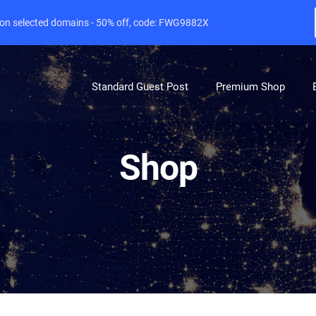
e on selected domains - 50% off, code: FWG9882X
Standard Guest Post
Premium Shop
Shop