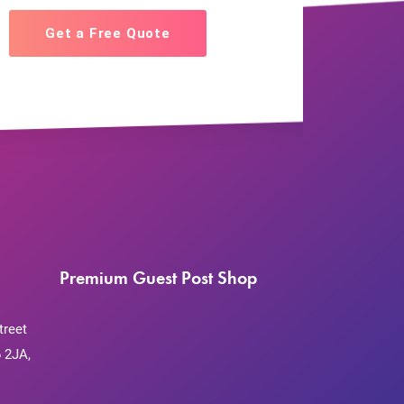
Get a Free Quote
Premium Guest Post Shop
treet
 2JA,