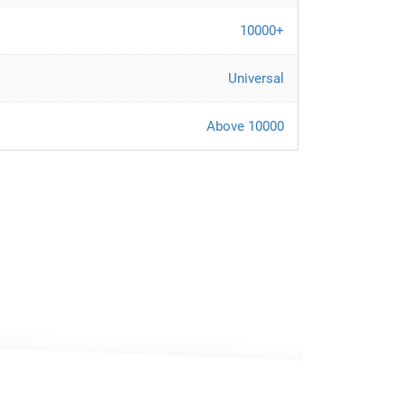
10000+
Universal
Above 10000