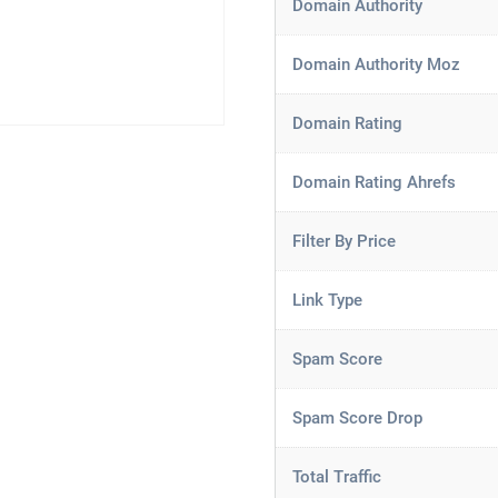
Domain Authority
Domain Authority Moz
Domain Rating
Domain Rating Ahrefs
Filter By Price
Link Type
Spam Score
Spam Score Drop
Total Traffic