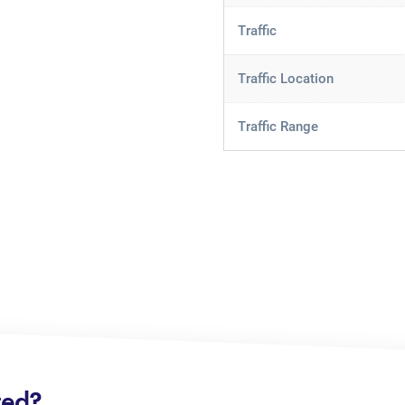
Traffic
Traffic Location
Traffic Range
ted?