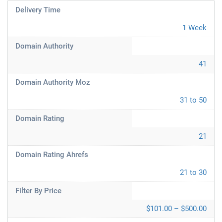
Delivery Time
1 Week
Domain Authority
41
Domain Authority Moz
31 to 50
Domain Rating
21
Domain Rating Ahrefs
21 to 30
Filter By Price
$101.00 – $500.00