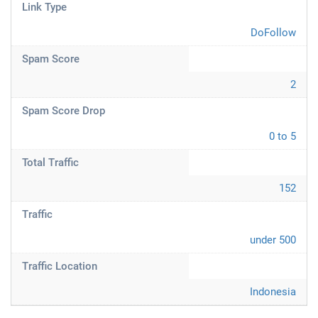
Link Type
DoFollow
Spam Score
2
Spam Score Drop
0 to 5
Total Traffic
152
Traffic
under 500
Traffic Location
Indonesia