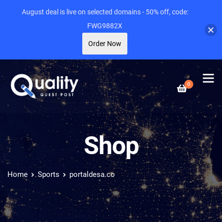
August deal is live on selected domains - 50% off, code:
FWG9882X
Order Now
0
Shop
Home
Sports
portaldesa.co