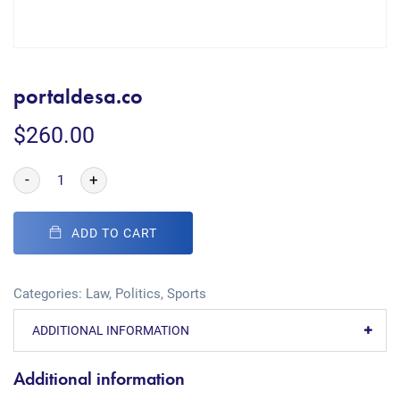
portaldesa.co
$
260.00
-
+
ADD TO CART
Categories:
Law
,
Politics
,
Sports
ADDITIONAL INFORMATION
Additional information