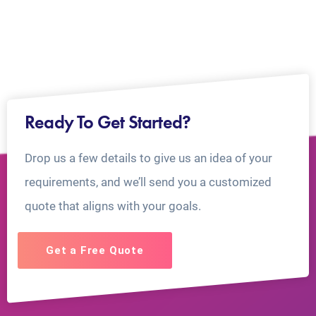
Ready To Get Started?
Drop us a few details to give us an idea of your
requirements, and we’ll send you a customized
quote that aligns with your goals.
Get a Free Quote