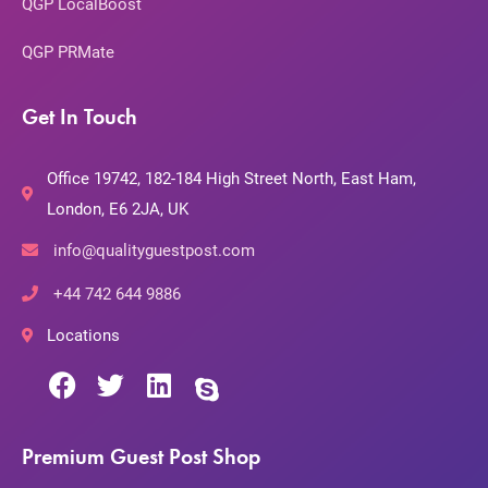
QGP LocalBoost
QGP PRMate
Get In Touch
Office 19742, 182-184 High Street North, East Ham,
London, E6 2JA, UK
info@qualityguestpost.com
+44 742 644 9886
Locations
Premium Guest Post Shop