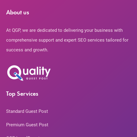
About us
At QGP, we are dedicated to delivering your business with
comprehensive support and expert SEO services tailored for
success and growth.
Top Services
Standard Guest Post
Premium Guest Post