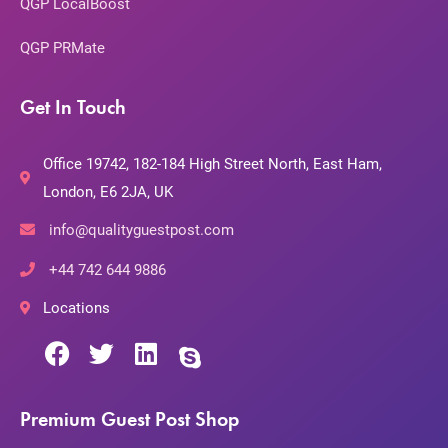
QGP LocalBoost
QGP PRMate
Get In Touch
Office 19742, 182-184 High Street North, East Ham,
London, E6 2JA, UK
info@qualityguestpost.com
+44 742 644 9886
Locations
Premium Guest Post Shop