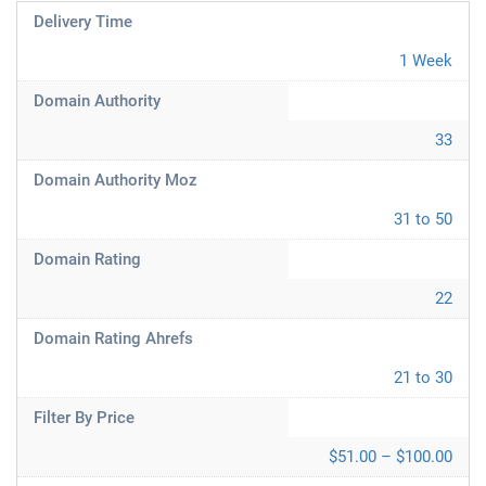
Delivery Time
1 Week
Domain Authority
33
Domain Authority Moz
31 to 50
Domain Rating
22
Domain Rating Ahrefs
21 to 30
Filter By Price
$51.00 – $100.00