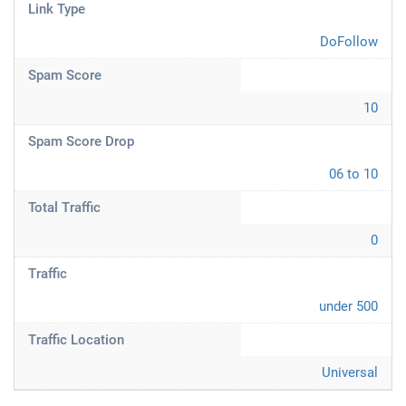
Link Type
DoFollow
Spam Score
10
Spam Score Drop
06 to 10
Total Traffic
0
Traffic
under 500
Traffic Location
Universal