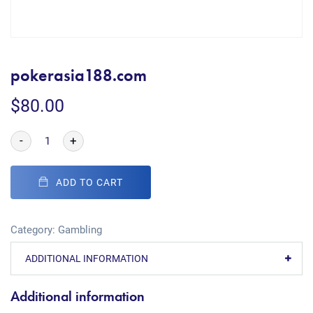
pokerasia188.com
$
80.00
-
+
ADD TO CART
Category:
Gambling
ADDITIONAL INFORMATION
Additional information