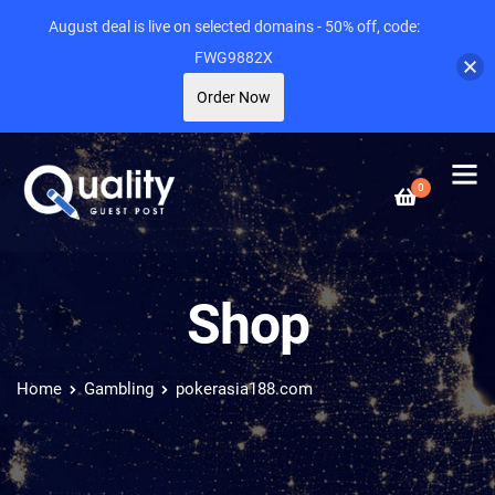
August deal is live on selected domains - 50% off, code:
FWG9882X
Order Now
0
Shop
Home
Gambling
pokerasia188.com