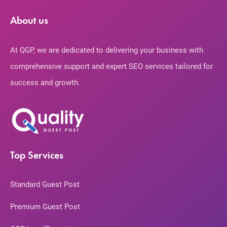
About us
At QGP, we are dedicated to delivering your business with
comprehensive support and expert SEO services tailored for
success and growth.
Top Services
Standard Guest Post
Premium Guest Post