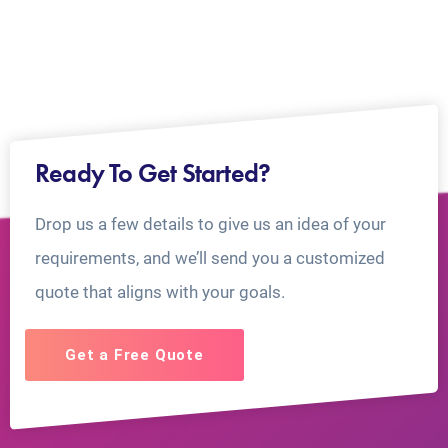
Ready To Get Started?
Drop us a few details to give us an idea of your
requirements, and we’ll send you a customized
quote that aligns with your goals.
Get a Free Quote