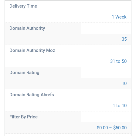
Delivery Time
1 Week
Domain Authority
35
Domain Authority Moz
31 to 50
Domain Rating
10
Domain Rating Ahrefs
1 to 10
Filter By Price
$0.00 – $50.00