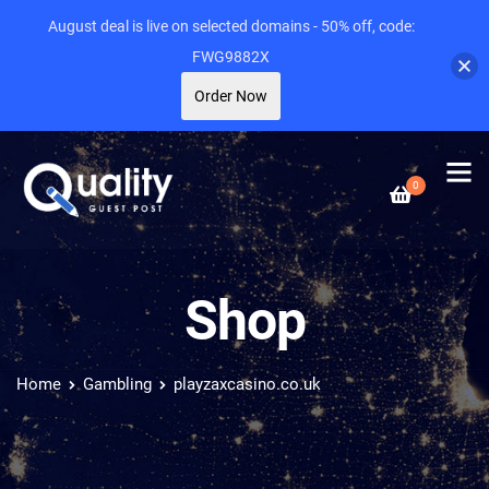
August deal is live on selected domains - 50% off, code:
FWG9882X
Order Now
0
Shop
Home
Gambling
playzaxcasino.co.uk