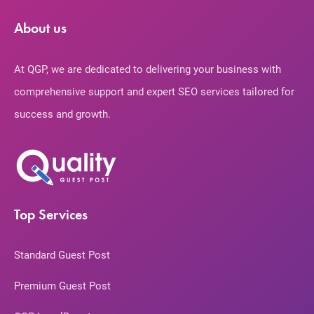
About us
At QGP, we are dedicated to delivering your business with
comprehensive support and expert SEO services tailored for
success and growth.
Top Services
Standard Guest Post
Premium Guest Post