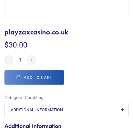
playzaxcasino.co.uk
$
30.00
-
+
ADD TO CART
Category:
Gambling
ADDITIONAL INFORMATION
Additional information