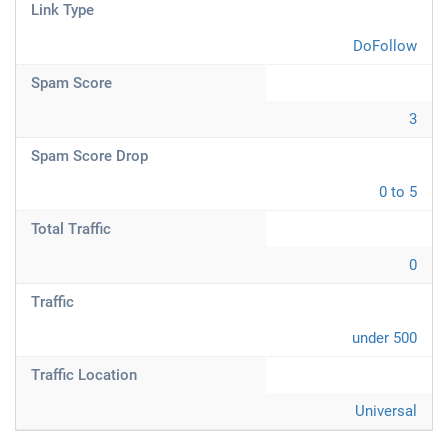
Link Type
DoFollow
Spam Score
3
Spam Score Drop
0 to 5
Total Traffic
0
Traffic
under 500
Traffic Location
Universal