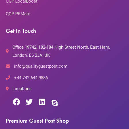
QGP LocalBoost
QGP PRMate
Get In Touch
Office 19742, 182-184 High Street North, East Ham,
London, E6 2JA, UK
info@qualityguestpost.com
+44 742 644 9886
Locations
Premium Guest Post Shop