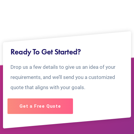
Ready To Get Started?
Drop us a few details to give us an idea of your
requirements, and we’ll send you a customized
quote that aligns with your goals.
Get a Free Quote