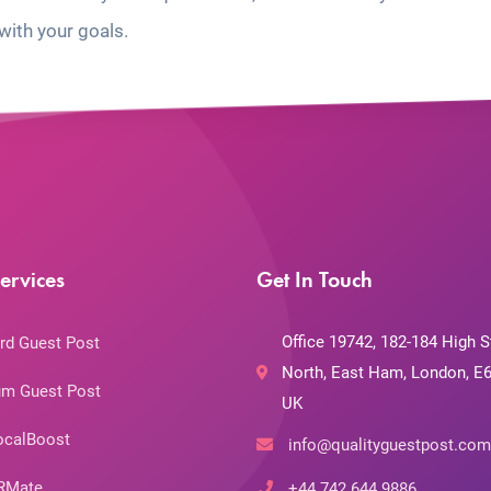
with your goals.
ervices
Get In Touch
Office 19742, 182-184 High S
rd Guest Post
North, East Ham, London, E6
m Guest Post
UK
ocalBoost
info@qualityguestpost.com
RMate
+44 742 644 9886