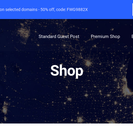
e on selected domains - 50% off, code: FWG9882X
Standard Guest Post
Premium Shop
Shop