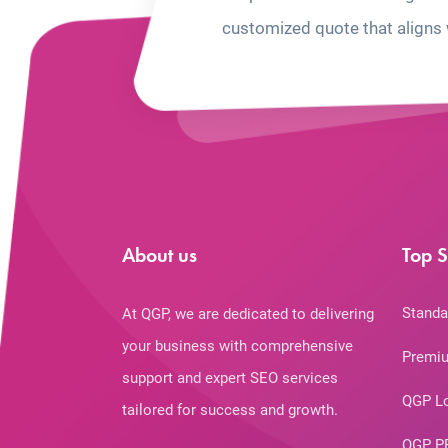
customized quote that aligns 
About us
Top S
Standa
At QGP, we are dedicated to delivering
your business with comprehensive
Premiu
support and expert SEO services
QGP L
tailored for success and growth.
QGP P