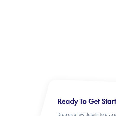
Ready To Get Star
Drop us a few details to give 