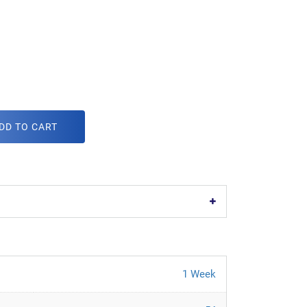
DD TO CART
1 Week