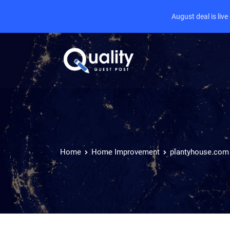
August deal is liv
Home
Home Improvement
plantyhouse.com