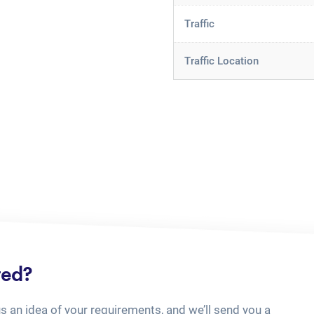
Traffic
Traffic Location
ted?
us an idea of your requirements, and we’ll send you a