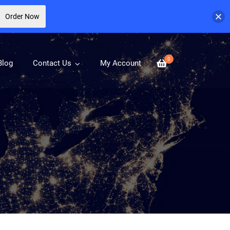
Order Now
0
Blog
Contact Us
My Account