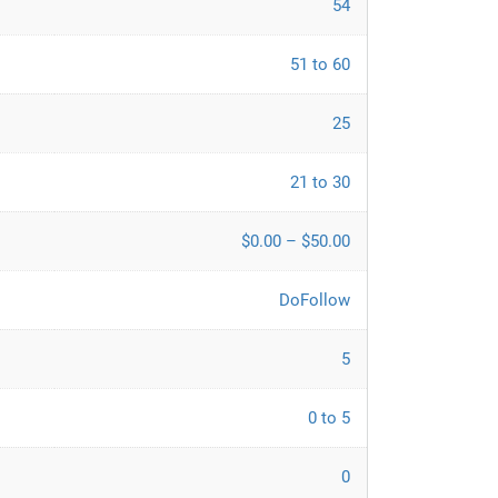
54
51 to 60
25
21 to 30
$0.00 – $50.00
DoFollow
5
0 to 5
0