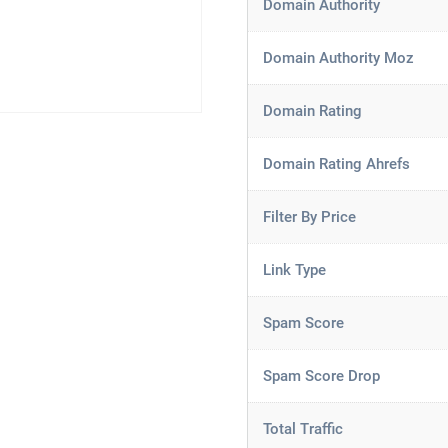
Domain Authority
Domain Authority Moz
Domain Rating
Domain Rating Ahrefs
Filter By Price
Link Type
Spam Score
Spam Score Drop
Total Traffic