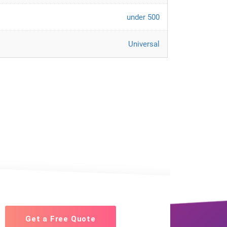
under 500
Universal
Get a Free Quote