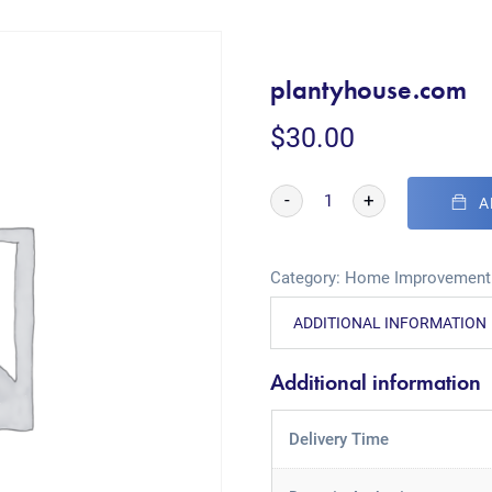
plantyhouse.com
$
30.00
-
+
A
Category:
Home Improvement
ADDITIONAL INFORMATION
Additional information
Delivery Time