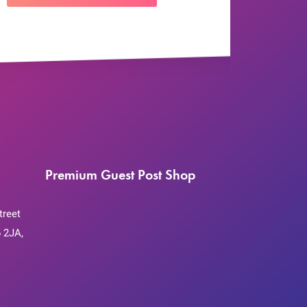
Premium Guest Post Shop
treet
 2JA,