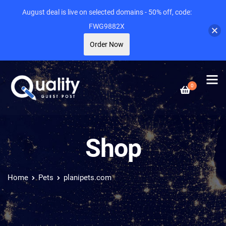
August deal is live on selected domains - 50% off, code:
FWG9882X
Order Now
0
Shop
Home
Pets
planipets.com