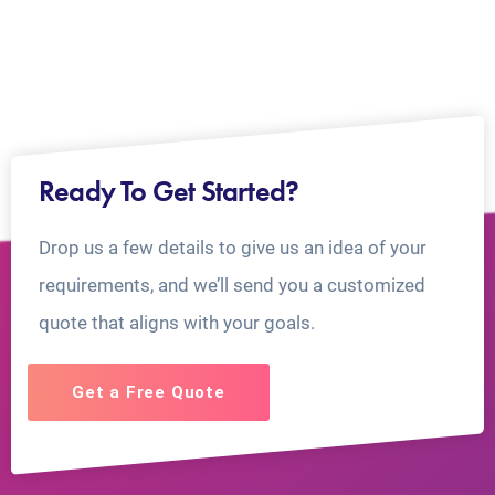
Ready To Get Started?
Drop us a few details to give us an idea of your
requirements, and we’ll send you a customized
quote that aligns with your goals.
Get a Free Quote