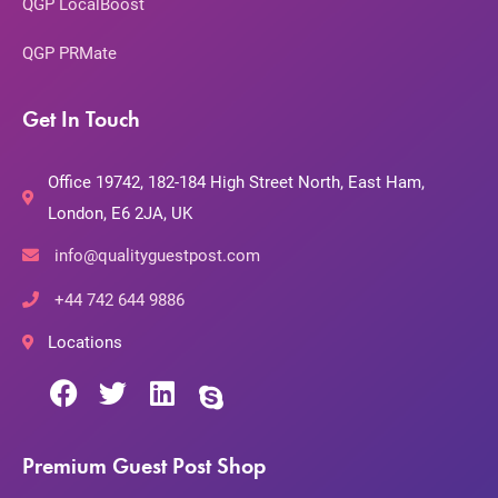
QGP LocalBoost
QGP PRMate
Get In Touch
Office 19742, 182-184 High Street North, East Ham,
London, E6 2JA, UK
info@qualityguestpost.com
+44 742 644 9886
Locations
Premium Guest Post Shop