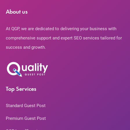
About us
At QGP, we are dedicated to delivering your business with
comprehensive support and expert SEO services tailored for
success and growth.
Top Services
Standard Guest Post
Premium Guest Post