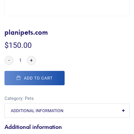
planipets.com
$
150.00
-
+
ADD TO CART
Category:
Pets
ADDITIONAL INFORMATION
Additional information