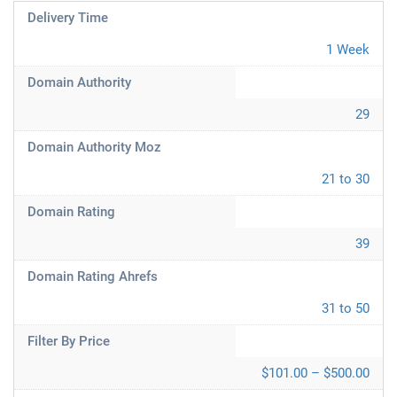
Delivery Time
1 Week
Domain Authority
29
Domain Authority Moz
21 to 30
Domain Rating
39
Domain Rating Ahrefs
31 to 50
Filter By Price
$101.00 – $500.00