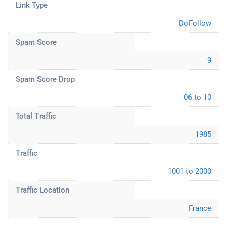
Link Type
DoFollow
Spam Score
9
Spam Score Drop
06 to 10
Total Traffic
1985
Traffic
1001 to 2000
Traffic Location
France