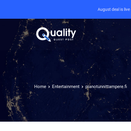
August deal is liv
Home
Entertainment
pianotunnittampere.fi