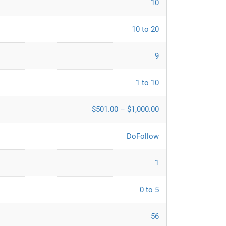
10
10 to 20
9
1 to 10
$501.00 – $1,000.00
DoFollow
1
0 to 5
56