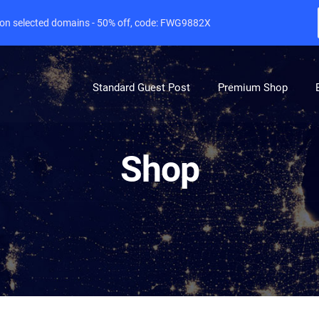
e on selected domains - 50% off, code: FWG9882X
Standard Guest Post
Premium Shop
Shop