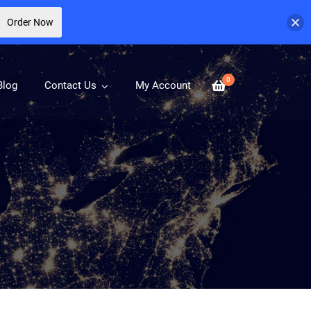
Order Now
0
Blog
Contact Us
My Account