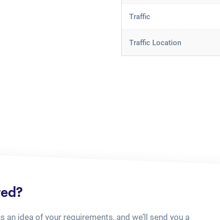
Traffic
Traffic Location
ted?
us an idea of your requirements, and we’ll send you a