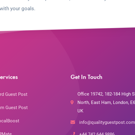
with your goals.
ervices
Get In Touch
Office 19742, 182-184 High S
rd Guest Post
North, East Ham, London, E6
m Guest Post
UK
ocalBoost
info@qualityguestpost.com
RMate
+44 742 644 9886