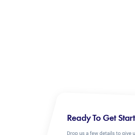
Ready To Get Star
Drop us a few details to give 