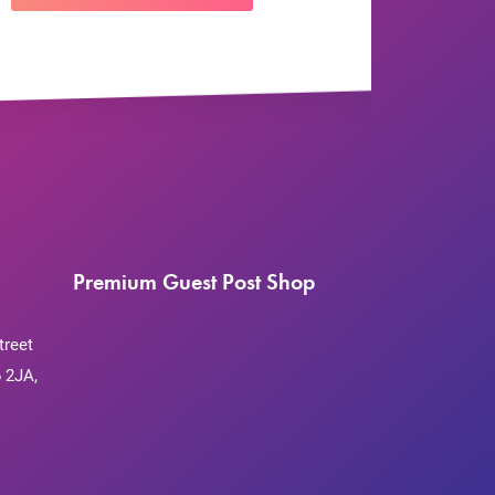
Premium Guest Post Shop
treet
 2JA,