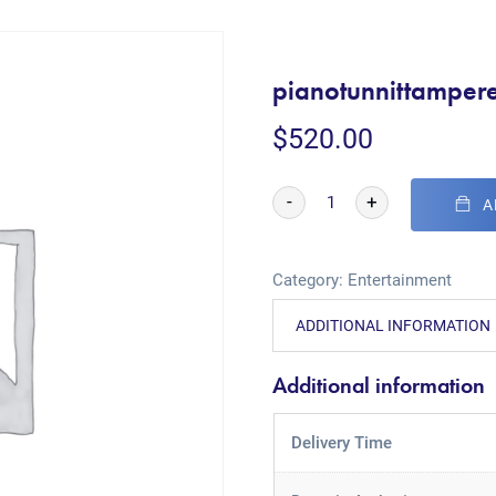
pianotunnittampere
$
520.00
-
+
A
Category:
Entertainment
ADDITIONAL INFORMATION
Additional information
Delivery Time