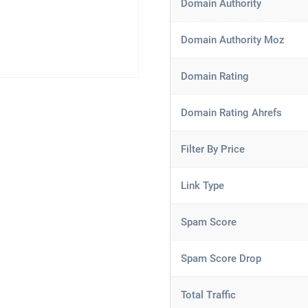
Domain Authority
Domain Authority Moz
Domain Rating
Domain Rating Ahrefs
Filter By Price
Link Type
Spam Score
Spam Score Drop
Total Traffic