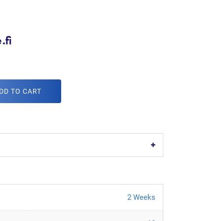
.fi
DD TO CART
2 Weeks