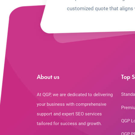
customized quote that aligns 
About us
Top S
Standa
At QGP, we are dedicated to delivering
your business with comprehensive
Premiu
support and expert SEO services
QGP L
tailored for success and growth.
QGP P