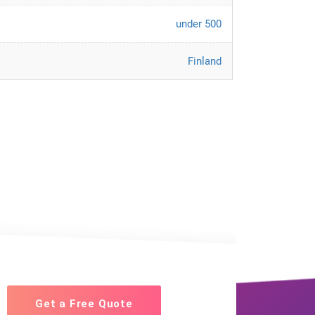
under 500
Finland
Get a Free Quote