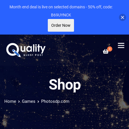
Month end deal is live on selected domains - 50% off, code:
B69UYNCK
Order Now
0
Shop
Home
Games
Photosdp.com