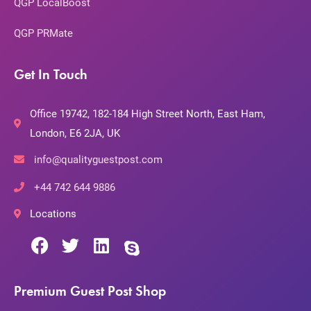
QGP LocalBoost
QGP PRMate
Get In Touch
Office 19742, 182-184 High Street North, East Ham,
London, E6 2JA, UK
info@qualityguestpost.com
+44 742 644 9886
Locations
Premium Guest Post Shop