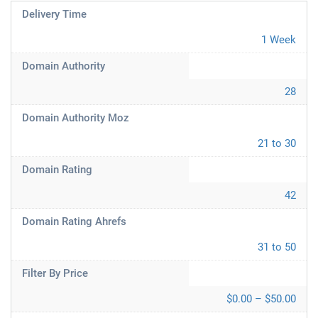
Delivery Time
1 Week
Domain Authority
28
Domain Authority Moz
21 to 30
Domain Rating
42
Domain Rating Ahrefs
31 to 50
Filter By Price
$0.00 – $50.00