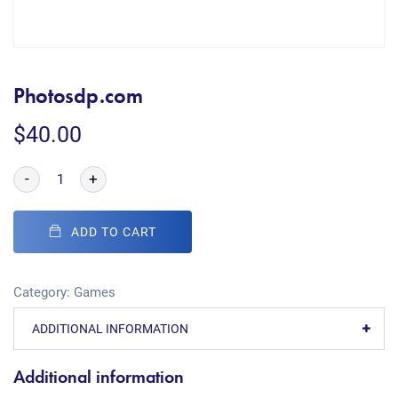
Photosdp.com
$
40.00
-
+
ADD TO CART
Category:
Games
ADDITIONAL INFORMATION
Additional information