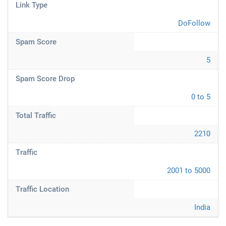
Link Type
DoFollow
Spam Score
5
Spam Score Drop
0 to 5
Total Traffic
2210
Traffic
2001 to 5000
Traffic Location
India