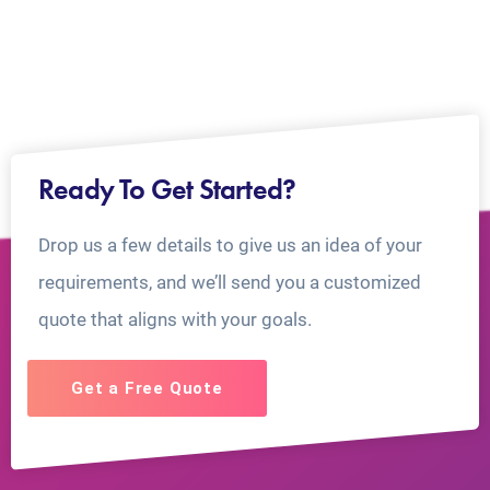
Ready To Get Started?
Drop us a few details to give us an idea of your
requirements, and we’ll send you a customized
quote that aligns with your goals.
Get a Free Quote