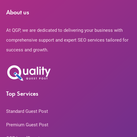
About us
At QGP, we are dedicated to delivering your business with
comprehensive support and expert SEO services tailored for
success and growth.
Top Services
Standard Guest Post
Premium Guest Post