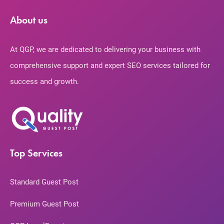
About us
At QGP, we are dedicated to delivering your business with
comprehensive support and expert SEO services tailored for
success and growth.
Top Services
Standard Guest Post
Premium Guest Post