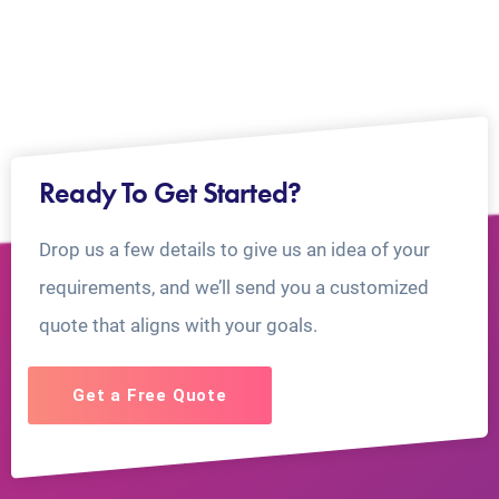
Ready To Get Started?
Drop us a few details to give us an idea of your
requirements, and we’ll send you a customized
quote that aligns with your goals.
Get a Free Quote