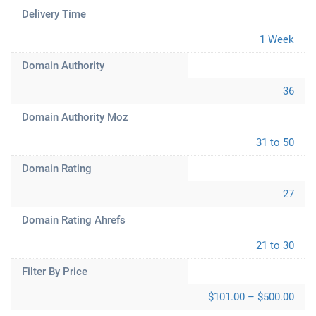
Delivery Time
1 Week
Domain Authority
36
Domain Authority Moz
31 to 50
Domain Rating
27
Domain Rating Ahrefs
21 to 30
Filter By Price
$101.00 – $500.00