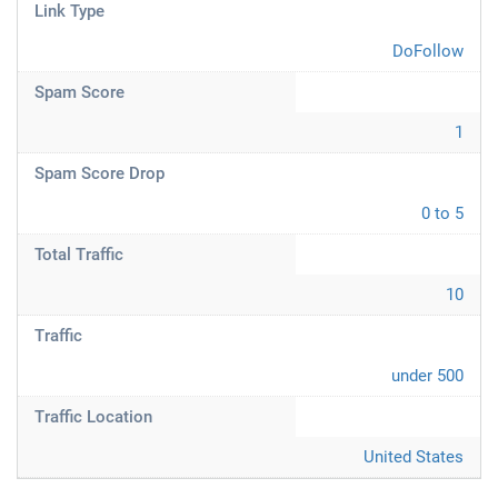
Link Type
DoFollow
Spam Score
1
Spam Score Drop
0 to 5
Total Traffic
10
Traffic
under 500
Traffic Location
United States