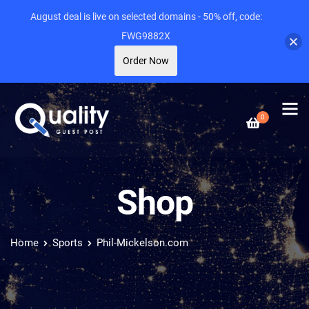
August deal is live on selected domains - 50% off, code:
FWG9882X
Order Now
0
Shop
Home
Sports
Phil-Mickelson.com