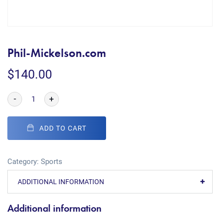
Phil-Mickelson.com
$
140.00
-
+
ADD TO CART
Category:
Sports
ADDITIONAL INFORMATION
Additional information