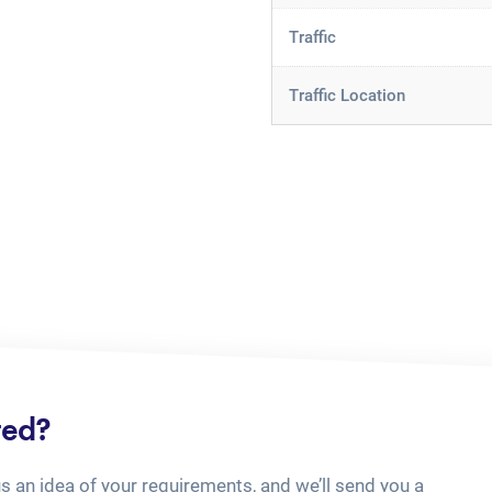
Traffic
Traffic Location
ted?
us an idea of your requirements, and we’ll send you a