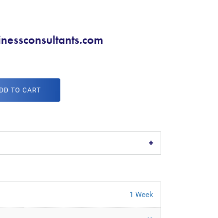
nessconsultants.com
DD TO CART
1 Week