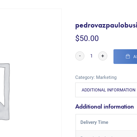
pedrovazpaulobusi
$
50.00
-
+
A
Category:
Marketing
ADDITIONAL INFORMATION
Additional information
Delivery Time