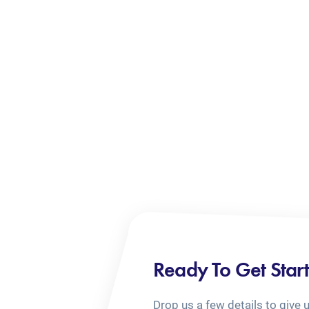
Ready To Get Star
Drop us a few details to give 