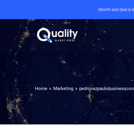
Month end deal is 
Home
Marketing
pedrovazpaulobusinesscon