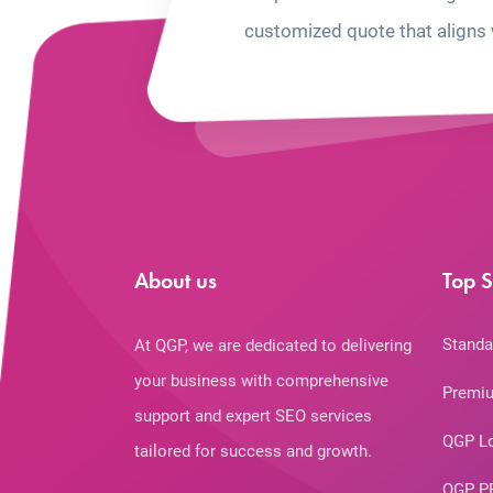
customized quote that aligns 
About us
Top S
Standa
At QGP, we are dedicated to delivering
your business with comprehensive
Premiu
support and expert SEO services
QGP L
tailored for success and growth.
QGP P