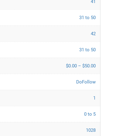
41
31 to 50
42
31 to 50
$0.00 – $50.00
DoFollow
1
0 to 5
1028