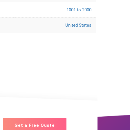
1001 to 2000
United States
Get a Free Quote