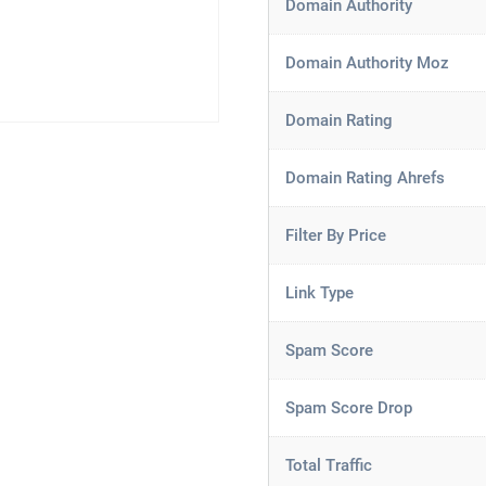
Domain Authority
Domain Authority Moz
Domain Rating
Domain Rating Ahrefs
Filter By Price
Link Type
Spam Score
Spam Score Drop
Total Traffic