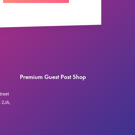
Premium Guest Post Shop
treet
 2JA,