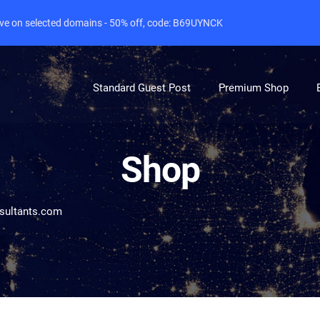
live on selected domains - 50% off, code: B69UYNCK
Standard Guest Post
Premium Shop
Shop
sultants.com