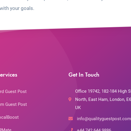
with your goals.
ervices
Get In Touch
Office 19742, 182-184 High S
rd Guest Post
North, East Ham, London, E6
m Guest Post
UK
ocalBoost
info@qualityguestpost.com
RMate
+44 742 644 9886