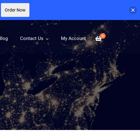
Order Now
0
Blog
Contact Us
My Account