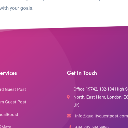
with your goals.
ervices
Get In Touch
Office 19742, 182-184 High S
rd Guest Post
North, East Ham, London, E6
m Guest Post
UK
ocalBoost
info@qualityguestpost.com
RMate
+44 742 644 9886