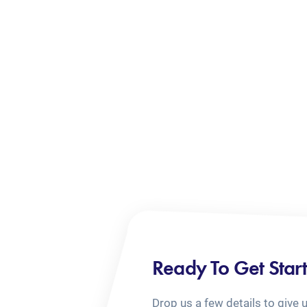
Ready To Get Star
Drop us a few details to give 