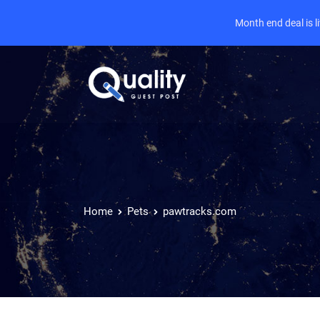
Month end deal is 
Home
Pets
pawtracks.com