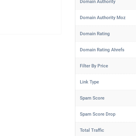
Domain Authority
Domain Authority Moz
Domain Rating
Domain Rating Ahrefs
Filter By Price
Link Type
Spam Score
Spam Score Drop
Total Traffic