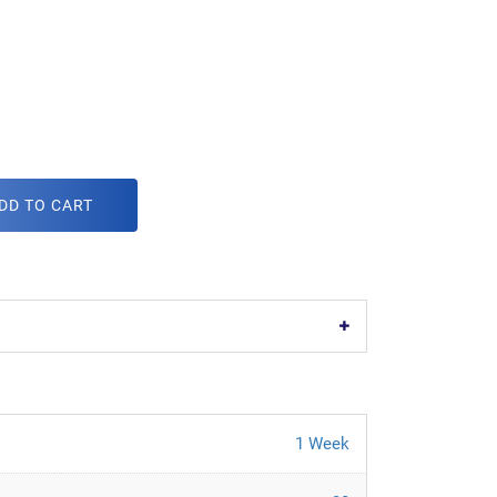
DD TO CART
1 Week