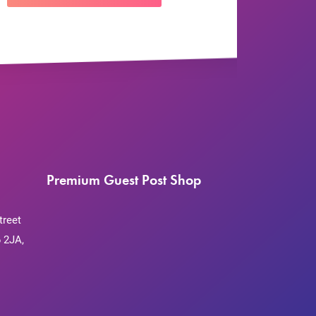
Premium Guest Post Shop
treet
 2JA,