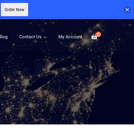
Order Now
0
Blog
Contact Us
My Account