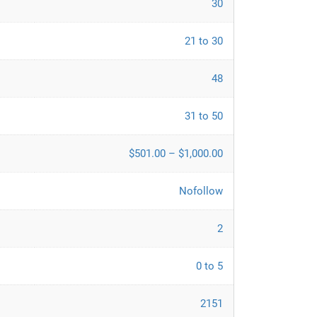
30
21 to 30
48
31 to 50
$501.00 – $1,000.00
Nofollow
2
0 to 5
2151