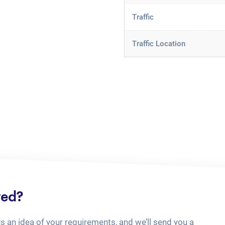
Traffic
Traffic Location
ted?
us an idea of your requirements, and we’ll send you a