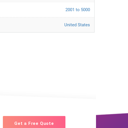
2001 to 5000
United States
Get a Free Quote