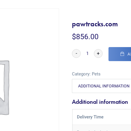
pawtracks.com
$
856.00
-
+
A
Category:
Pets
ADDITIONAL INFORMATION
Additional information
Delivery Time