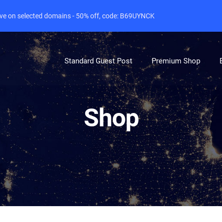
live on selected domains - 50% off, code: B69UYNCK
Standard Guest Post
Premium Shop
Shop