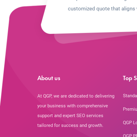
customized quote that aligns 
About us
Top S
Standa
At QGP, we are dedicated to delivering
your business with comprehensive
Premiu
support and expert SEO services
QGP L
tailored for success and growth.
QGP P