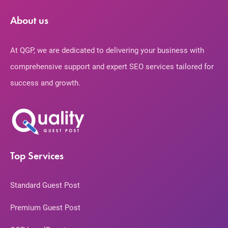
About us
At QGP, we are dedicated to delivering your business with
comprehensive support and expert SEO services tailored for
success and growth.
Top Services
Standard Guest Post
Premium Guest Post