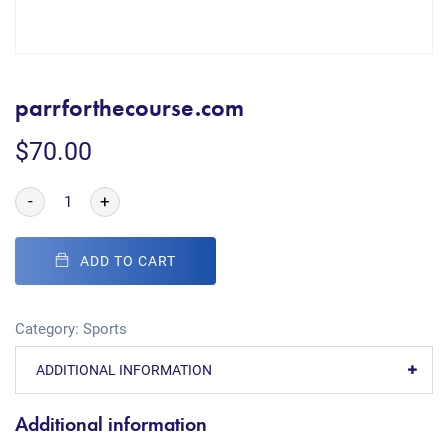
parrforthecourse.com
$
70.00
-
+
ADD TO CART
Category:
Sports
ADDITIONAL INFORMATION
Additional information