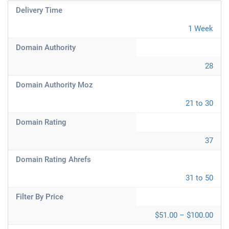
Delivery Time
1 Week
Domain Authority
28
Domain Authority Moz
21 to 30
Domain Rating
37
Domain Rating Ahrefs
31 to 50
Filter By Price
$51.00 – $100.00