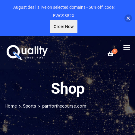
August deal is live on selected domains - 50% off, code:
FWG9882X
Order Now
0
Shop
Home
Sports
parrforthecourse.com