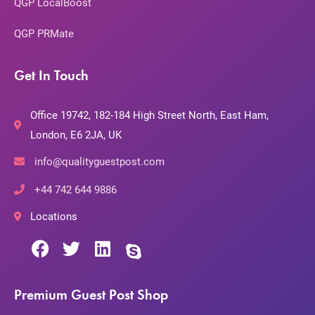
QGP LocalBoost
QGP PRMate
Get In Touch
Office 19742, 182-184 High Street North, East Ham,
London, E6 2JA, UK
info@qualityguestpost.com
+44 742 644 9886
Locations
Premium Guest Post Shop