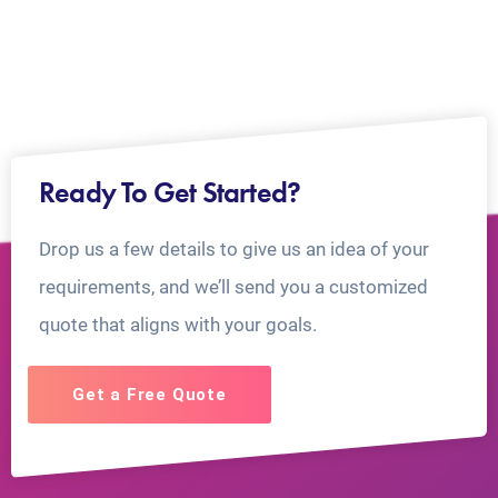
Ready To Get Started?
Drop us a few details to give us an idea of your
requirements, and we’ll send you a customized
quote that aligns with your goals.
Get a Free Quote