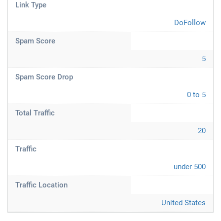
Link Type
DoFollow
Spam Score
5
Spam Score Drop
0 to 5
Total Traffic
20
Traffic
under 500
Traffic Location
United States