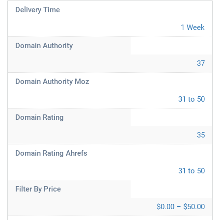
Delivery Time
1 Week
Domain Authority
37
Domain Authority Moz
31 to 50
Domain Rating
35
Domain Rating Ahrefs
31 to 50
Filter By Price
$0.00 – $50.00