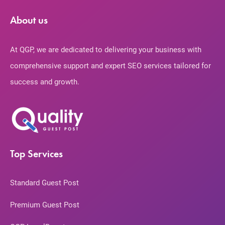
About us
At QGP, we are dedicated to delivering your business with
comprehensive support and expert SEO services tailored for
success and growth.
Top Services
Standard Guest Post
Premium Guest Post