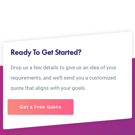
Ready To Get Started?
Drop us a few details to give us an idea of your
requirements, and we’ll send you a customized
quote that aligns with your goals.
Get a Free Quote