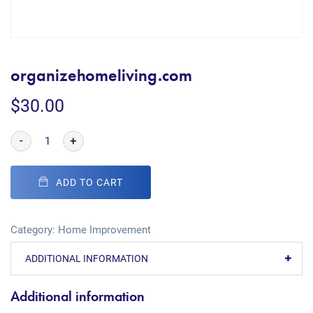
organizehomeliving.com
$
30.00
-
+
ADD TO CART
Category:
Home Improvement
ADDITIONAL INFORMATION
Additional information