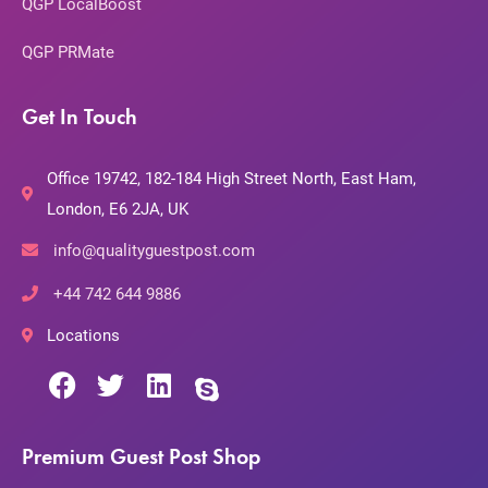
QGP LocalBoost
QGP PRMate
Get In Touch
Office 19742, 182-184 High Street North, East Ham,
London, E6 2JA, UK
info@qualityguestpost.com
+44 742 644 9886
Locations
Premium Guest Post Shop