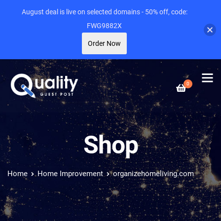
August deal is live on selected domains - 50% off, code:
FWG9882X
Order Now
0
Shop
Home
Home Improvement
organizehomeliving.com