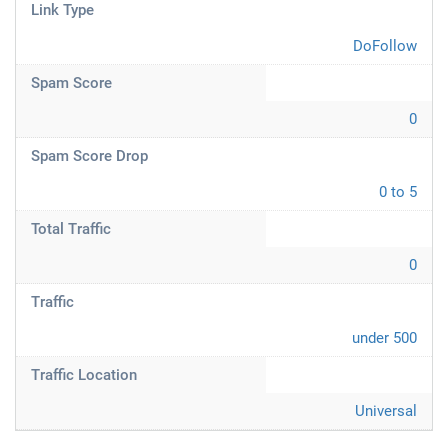
Link Type
DoFollow
Spam Score
0
Spam Score Drop
0 to 5
Total Traffic
0
Traffic
under 500
Traffic Location
Universal