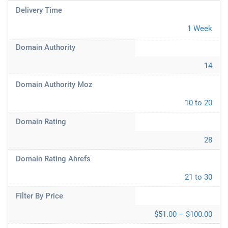
Delivery Time
1 Week
Domain Authority
14
Domain Authority Moz
10 to 20
Domain Rating
28
Domain Rating Ahrefs
21 to 30
Filter By Price
$51.00 – $100.00