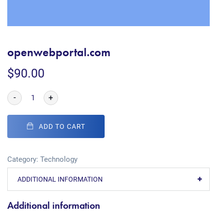
openwebportal.com
$
90.00
-
+
ADD TO CART
Category:
Technology
ADDITIONAL INFORMATION
Additional information