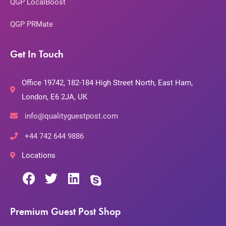
QGP LocalBoost
QGP PRMate
Get In Touch
Office 19742, 182-184 High Street North, East Ham,
London, E6 2JA, UK
info@qualityguestpost.com
+44 742 644 9886
Locations
Premium Guest Post Shop