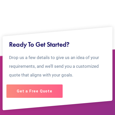
Ready To Get Started?
Drop us a few details to give us an idea of your
requirements, and we’ll send you a customized
quote that aligns with your goals.
Get a Free Quote