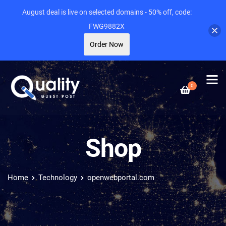
August deal is live on selected domains - 50% off, code:
FWG9882X
Order Now
0
Shop
Home
Technology
openwebportal.com