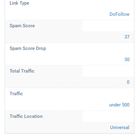
Link Type
DoFollow
Spam Score
37
Spam Score Drop
30
Total Traffic
0
Traffic
under 500
Traffic Location
Universal