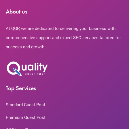
About us
At QGP, we are dedicated to delivering your business with
comprehensive support and expert SEO services tailored for
success and growth.
Top Services
Standard Guest Post
Premium Guest Post