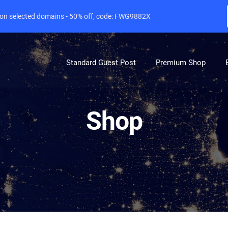
e on selected domains - 50% off, code: FWG9882X
Standard Guest Post
Premium Shop
Shop