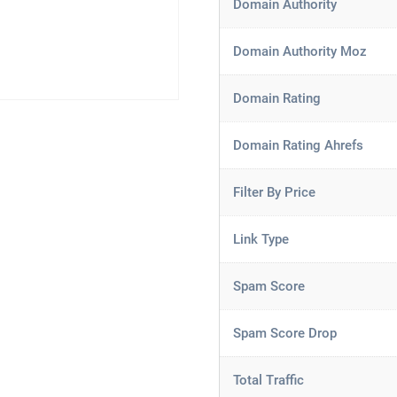
Domain Authority
Domain Authority Moz
Domain Rating
Domain Rating Ahrefs
Filter By Price
Link Type
Spam Score
Spam Score Drop
Total Traffic