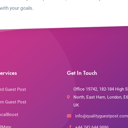
with your goals.
ervices
Get In Touch
Office 19742, 182-184 High S
rd Guest Post
North, East Ham, London, E6
m Guest Post
UK
ocalBoost
info@qualityguestpost.com
RMate
+44 742 644 9886