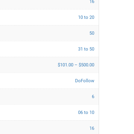
16
10 to 20
50
31 to 50
$101.00 – $500.00
DoFollow
6
06 to 10
16