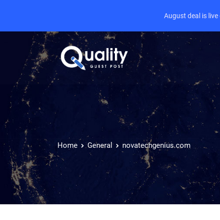
August deal is liv
Home
General
novatechgenius.com