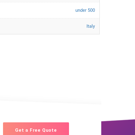
under 500
Italy
Get a Free Quote