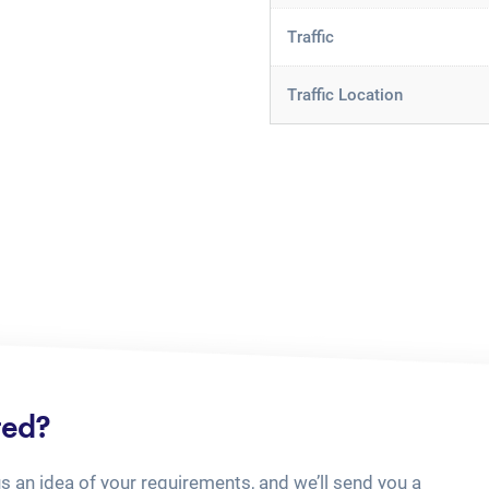
Traffic
Traffic Location
ted?
us an idea of your requirements, and we’ll send you a