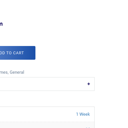
m
DD TO CART
mes
,
General
1 Week