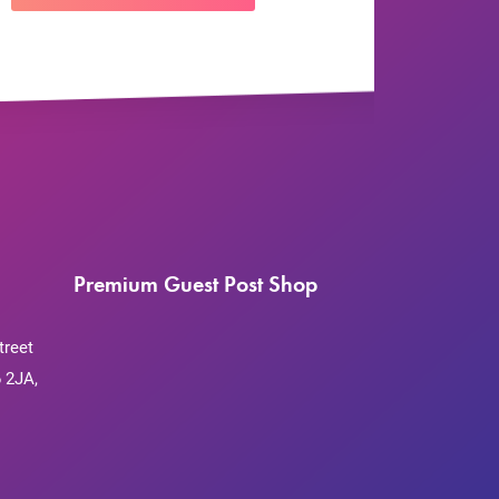
Premium Guest Post Shop
treet
 2JA,