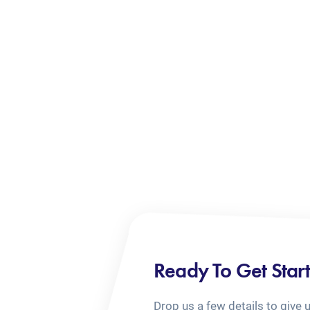
Ready To Get Star
Drop us a few details to give 