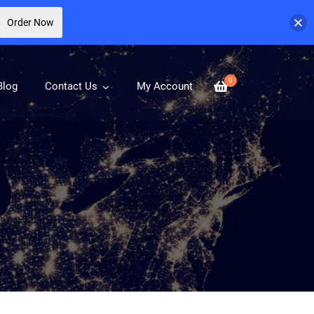
Order Now
0
Blog
Contact Us
My Account