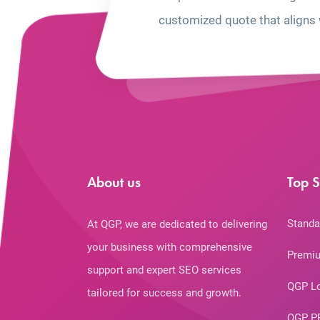
customized quote that aligns 
About us
Top S
Standa
At QGP, we are dedicated to delivering
your business with comprehensive
Premiu
support and expert SEO services
QGP L
tailored for success and growth.
QGP P