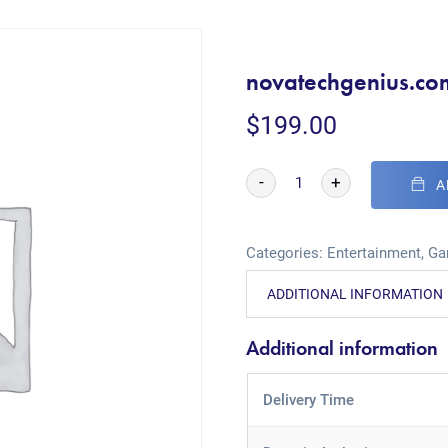
novatechgenius.co
$
199.00
-
+
A
Categories:
Entertainment
,
Ga
ADDITIONAL INFORMATION
Additional information
Delivery Time